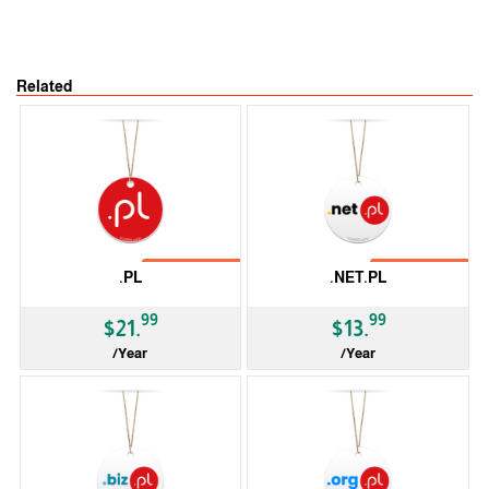
Related
No Transfer
No Transfer
.PL
.NET.PL
99
99
$21.
$13.
/Year
/Year
ccTLD
ccTLD