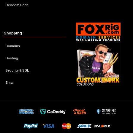
Redeem Code
Shopping
Domains
Hosting
Security & SSL
Email