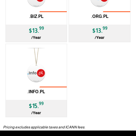
No Transfer
No Transfer
.BIZ.PL
.ORG.PL
99
99
$13.
$13.
/Year
/Year
ccTLD
ccTLD
No Transfer
.INFO.PL
99
$15.
/Year
ccTLD
Pricing excludes applicable taxes and ICANN fees.