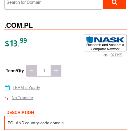
.COM.PL
99
$13.
1021395
ccTLD
Term/Qty
TERM is Yearly
No Transfer
DESCRIPTION
POLAND country-code domain