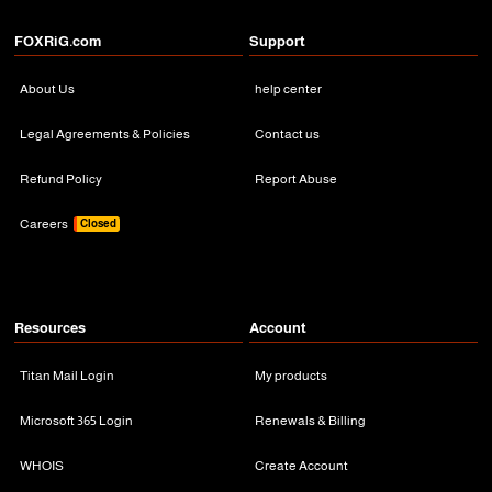
FOXRiG.com
Support
About Us
help center
Legal Agreements & Policies
Contact us
Refund Policy
Report Abuse
Careers
Closed
Resources
Account
Titan Mail Login
My products
Microsoft 365 Login
Renewals & Billing
WHOIS
Create Account