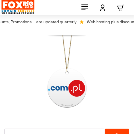
s, Promotions ... are updated quarterly
Web hosting plus discounts o
No Transfer