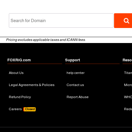
Pricing excludes applicable taxes and ICANN fees.
FOXRiG.com
Support
Reso
About Us
help center
Tita
gTLD
Legal Agreements & Policies
Contact us
Micr
Refund Policy
Report Abuse
WHO
Careers
Red
Closed