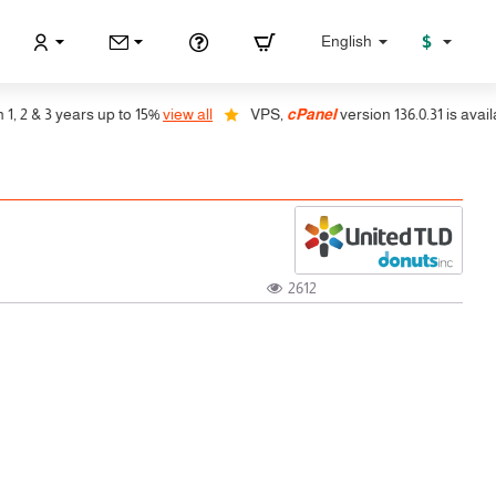
$
English
2 & 3 years up to 15%
view all
VPS,
cPanel
version 136.0.31 is available
2612