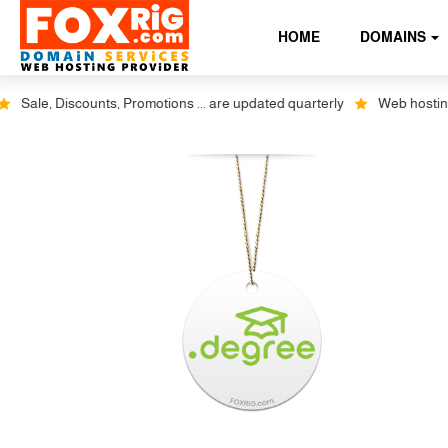
HOME
DOMAINS
Sale, Discounts, Promotions ... are updated quarterly
Web hosting pl