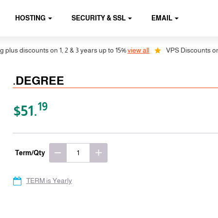
HOSTING
SECURITY & SSL
EMAIL
us discounts on 1, 2 & 3 years up to 15%
view all
VPS Discounts on 1, 
.DEGREE
19
$51.
Term/Qty
TERM is Yearly