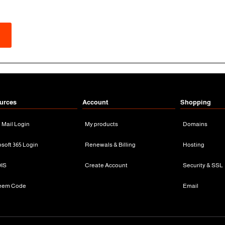
urces
Account
Shopping
n Mail Login
My products
Domains
osoft 365 Login
Renewals & Billing
Hosting
IS
Create Account
Security & SSL
eem Code
Email