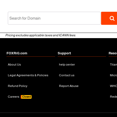
Pricing excludes applicable taxes and ICANN fees.
FOXRiG.com
Support
Reso
About Us
help center
Tita
gTLD
Legal Agreements & Policies
Contact us
Micr
Refund Policy
Report Abuse
WHO
Careers
Red
Closed