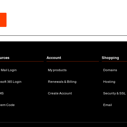
urces
Account
Shopping
n Mail Login
My products
Domains
osoft 365 Login
Renewals & Billing
Hosting
IS
Create Account
Security & SSL
eem Code
Email