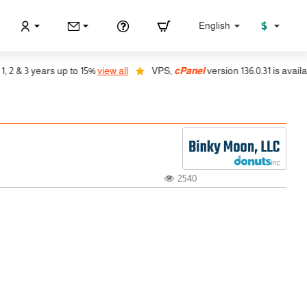
$
English
 & 3 years up to 15%
view all
VPS,
cPanel
version 136.0.31 is available
2540