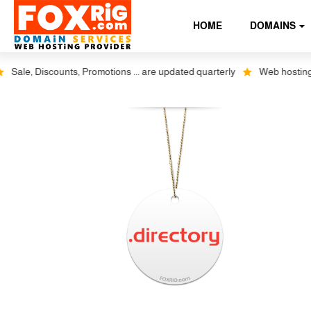
HOME
DOMAINS
Sale, Discounts, Promotions ... are updated quarterly
Web hosting plu