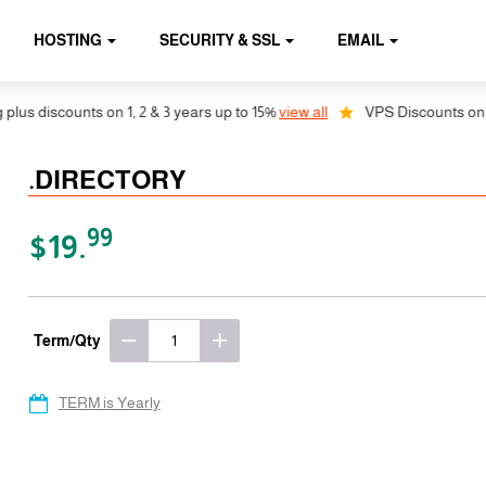
HOSTING
SECURITY & SSL
EMAIL
s discounts on 1, 2 & 3 years up to 15%
view all
VPS Discounts on 1, 2
.DIRECTORY
99
$19.
Term/Qty
TERM is Yearly