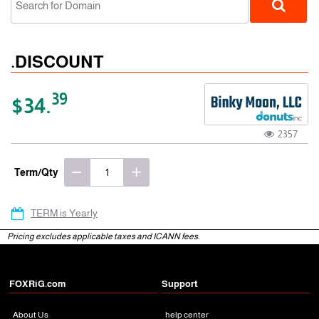
.DISCOUNT
39
$34.
2357
gTLD
Term/Qty
TERM is Yearly
Pricing excludes applicable taxes and ICANN fees.
FOXRiG.com
Support
About Us
help center