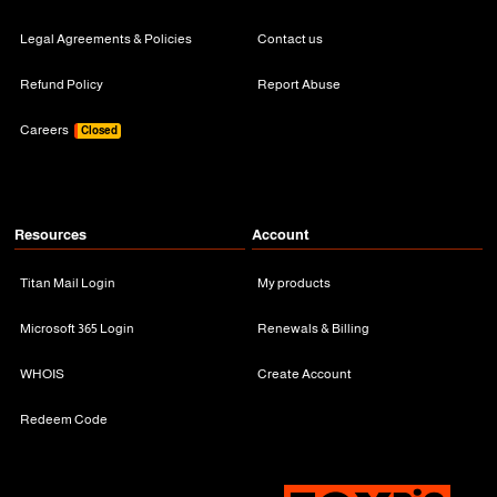
Legal Agreements & Policies
Contact us
Refund Policy
Report Abuse
Careers
Closed
Resources
Account
Titan Mail Login
My products
Microsoft 365 Login
Renewals & Billing
WHOIS
Create Account
Redeem Code