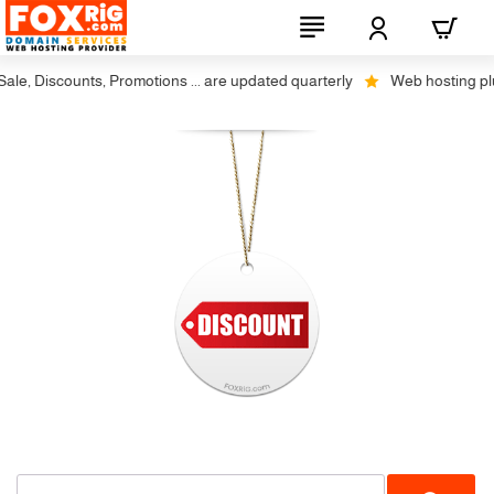
le, Discounts, Promotions ... are updated quarterly
Web hosting plus 