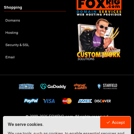
Shopping
Domains
Hosting
Security & SSL
Email
© 2009-
2026 FOXRiG.com, All rights reserved
Accept
We serve cookies.
Legal
Privacy Policy
Cookies
We use tools, such as cookies, to enable essential services and