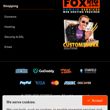
Shopping
Domains
Hosting
Security & SSL
Email
© 2009-
2026 FOXRiG.com, All rights reserved
Accept
We serve cookies.
Legal
Privacy Policy
Cookies
We use tools, such as cookies, to enable essential services and