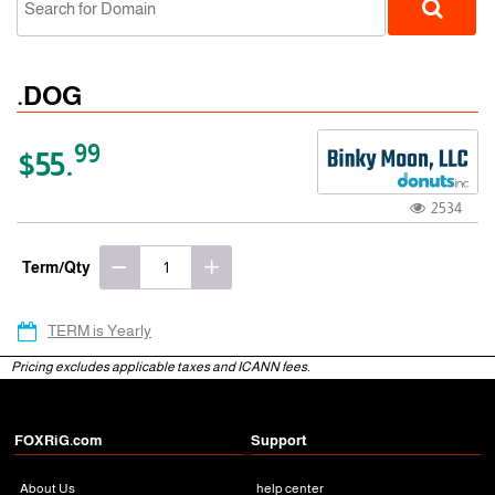
.DOG
99
$55.
2534
gTLD
Term/Qty
TERM is Yearly
Pricing excludes applicable taxes and ICANN fees.
FOXRiG.com
Support
About Us
help center