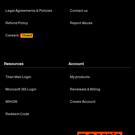
Legal Agreements & Policies
Contact us
Refund Policy
Report Abuse
Careers
Closed
Resources
Account
Titan Mail Login
My products
Microsoft 365 Login
Renewals & Billing
WHOIS
Create Account
Redeem Code