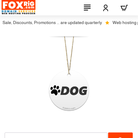
Sale, Discounts, Promotions ... are updated quarterly
Web hosting plu