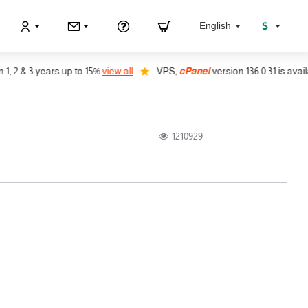
$
English
2 & 3 years up to 15%
view all
VPS,
cPanel
version 136.0.31 is availabl
1210929