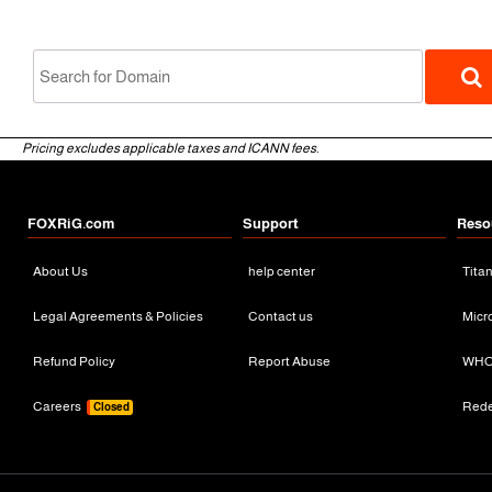
Pricing excludes applicable taxes and ICANN fees.
FOXRiG.com
Support
Reso
About Us
help center
Tita
gTLD
Legal Agreements & Policies
Contact us
Micr
Refund Policy
Report Abuse
WHO
Careers
Red
Closed