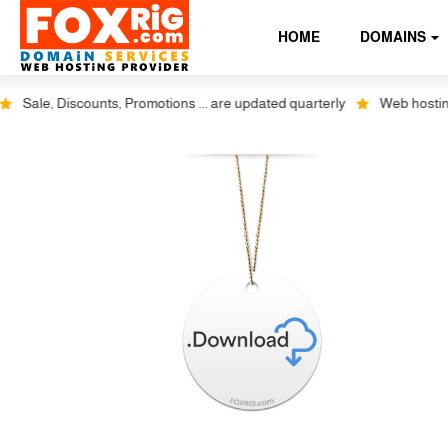
HOME
DOMAINS
Sale, Discounts, Promotions ... are updated quarterly
Web hosting pl