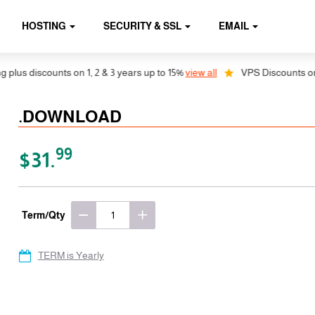
HOSTING
SECURITY & SSL
EMAIL
us discounts on 1, 2 & 3 years up to 15%
view all
VPS Discounts on 1, 
.DOWNLOAD
99
$31.
Term/Qty
TERM is Yearly