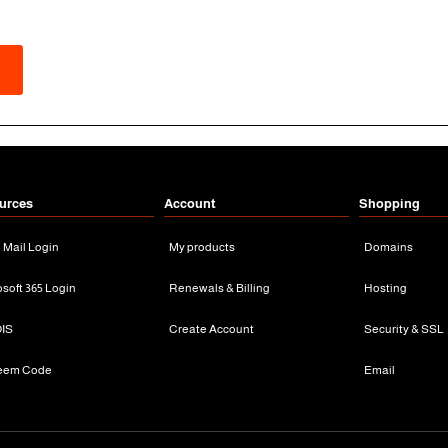
urces
Account
Shopping
n Mail Login
My products
Domains
osoft 365 Login
Renewals & Billing
Hosting
IS
Create Account
Security & SSL
eem Code
Email