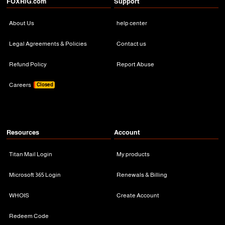
FOXRiG.com
Support
About Us
help center
Legal Agreements & Policies
Contact us
Refund Policy
Report Abuse
Careers
Closed
Resources
Account
Titan Mail Login
My products
Microsoft 365 Login
Renewals & Billing
WHOIS
Create Account
Redeem Code