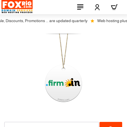
, Discounts, Promotions ... are updated quarterly
Web hosting plus di