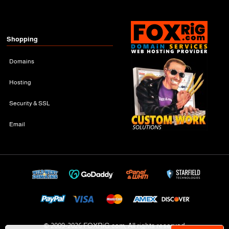
Shopping
Domains
Hosting
Security & SSL
Email
© 2009-
2026 FOXRiG.com, All rights reserved