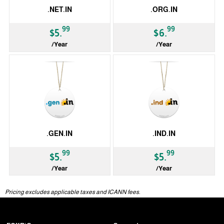
.NET.IN
.ORG.IN
99
99
$5.
$6.
/Year
/Year
ccTLD
ccTLD
.GEN.IN
.IND.IN
99
99
$5.
$5.
/Year
/Year
ccTLD
ccTLD
Pricing excludes applicable taxes and ICANN fees.