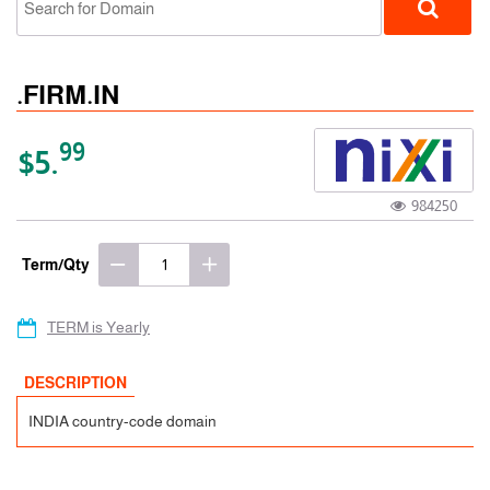
.FIRM.IN
99
$5.
984250
ccTLD
Term/Qty
TERM is Yearly
DESCRIPTION
INDIA country-code domain