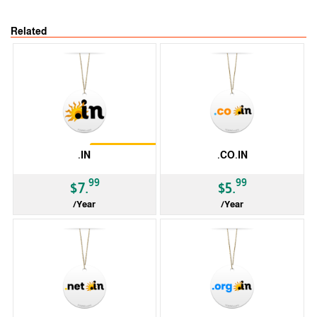
Related
Restrictions
.IN
.CO.IN
99
99
$7.
$5.
/Year
/Year
ccTLD
ccTLD