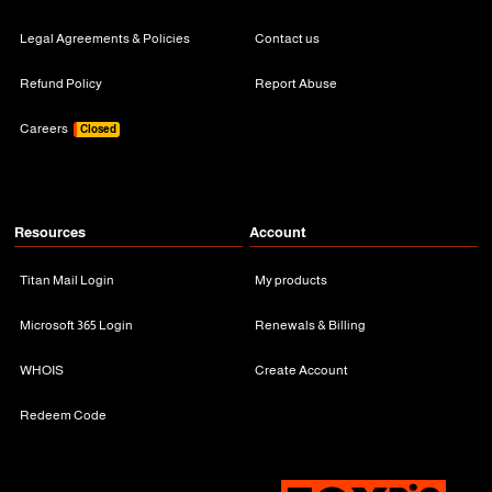
Legal Agreements & Policies
Contact us
Refund Policy
Report Abuse
Careers
Closed
Resources
Account
Titan Mail Login
My products
Microsoft 365 Login
Renewals & Billing
WHOIS
Create Account
Redeem Code