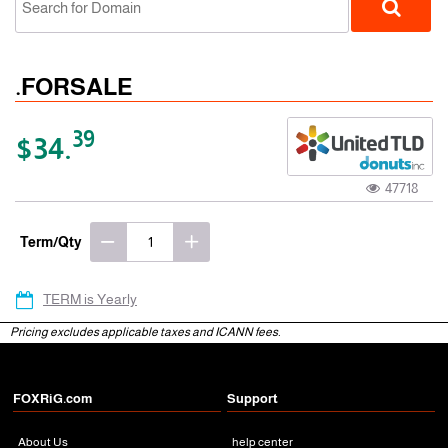
.FORSALE
39
$34.
47718
gTLD
Term/Qty
TERM is Yearly
Pricing excludes applicable taxes and ICANN fees.
FOXRiG.com
Support
About Us
help center