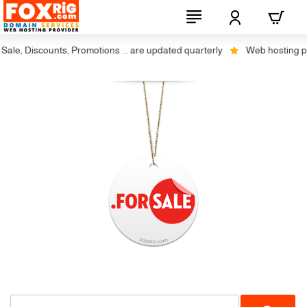
ale, Discounts, Promotions ... are updated quarterly
Web hosting plus