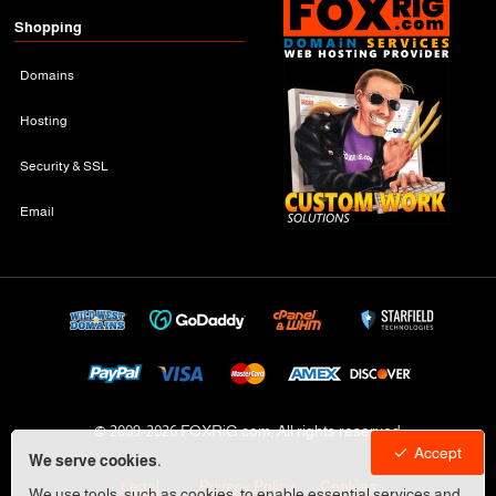
Shopping
Domains
Hosting
Security & SSL
Email
© 2009-
2026 FOXRiG.com, All rights reserved
Accept
We serve cookies.
Legal
Privacy Policy
Cookies
We use tools, such as cookies, to enable essential services and