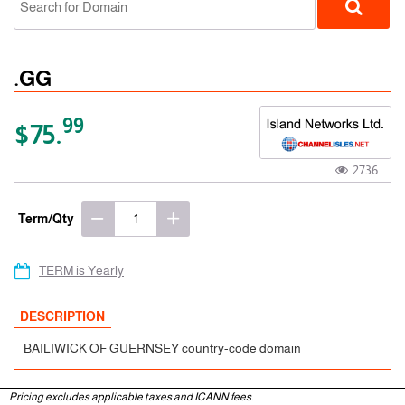
.GG
99
$75.
2736
ccTLD
Term/Qty
TERM is Yearly
DESCRIPTION
BAILIWICK OF GUERNSEY country-code domain
Pricing excludes applicable taxes and ICANN fees.