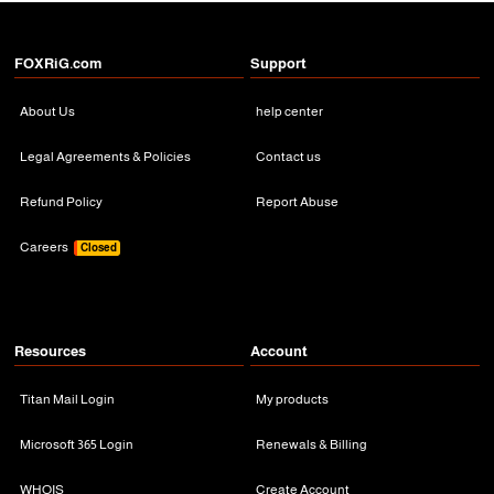
FOXRiG.com
Support
About Us
help center
Legal Agreements & Policies
Contact us
Refund Policy
Report Abuse
Careers
Closed
Resources
Account
Titan Mail Login
My products
Microsoft 365 Login
Renewals & Billing
WHOIS
Create Account