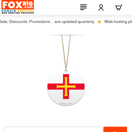
le, Discounts, Promotions ... are updated quarterly
Web hosting plus 