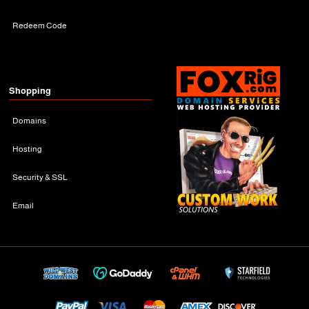
Redeem Code
Shopping
Domains
Hosting
Security & SSL
Email