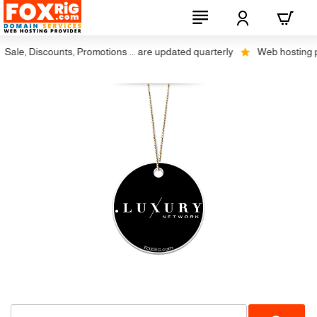
ale, Discounts, Promotions ... are updated quarterly
Web hosting plu