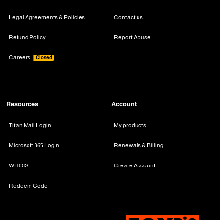
Legal Agreements & Policies
Contact us
Refund Policy
Report Abuse
Careers
Closed
Resources
Account
Titan Mail Login
My products
Microsoft 365 Login
Renewals & Billing
WHOIS
Create Account
Redeem Code