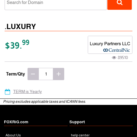
.LUXURY
99
$39.
89510
gTLD
Term/Qty
TERM is Yearly
Pricing excludes applicable taxes and ICANN fees.
FOXRiG.com
Support
About Us
help center