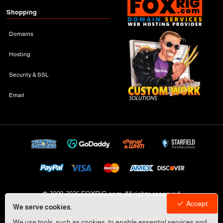
Shopping
Domains
Hosting
Security & SSL
Email
© 2009-
2026 FOXRiG.com, All rights reserved
Accept
We serve cookies.
Legal
Privacy Policy
Cookies
We use tools, such as cookies, to enable essential services and