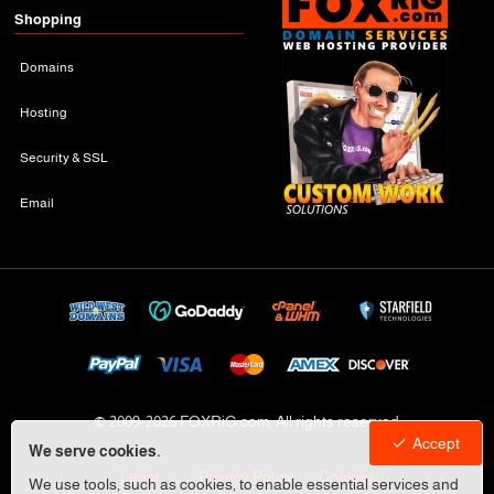
Shopping
Domains
Hosting
Security & SSL
Email
© 2009-
2026 FOXRiG.com, All rights reserved
Accept
We serve cookies.
Legal
Privacy Policy
Cookies
We use tools, such as cookies, to enable essential services and