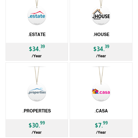
.ESTATE
.HOUSE
39
39
$34.
$34.
/Year
/Year
gTLD
gTLD
.PROPERTIES
.CASA
99
99
$30.
$7.
/Year
/Year
gTLD
gTLD