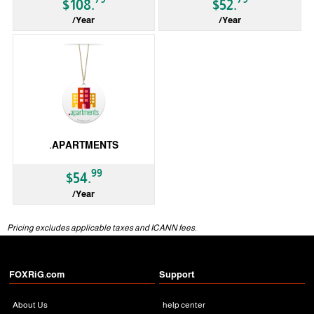
$108.
$52.
/Year
/Year
gTLD
gTLD
.APARTMENTS
99
$54.
/Year
gTLD
Pricing excludes applicable taxes and ICANN fees.
FOXRiG.com
Support
About Us
help center