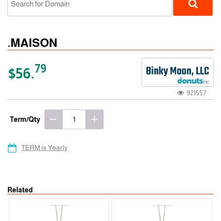
.MAISON
79
$56.
921557
gTLD
Term/Qty
TERM is Yearly
Related