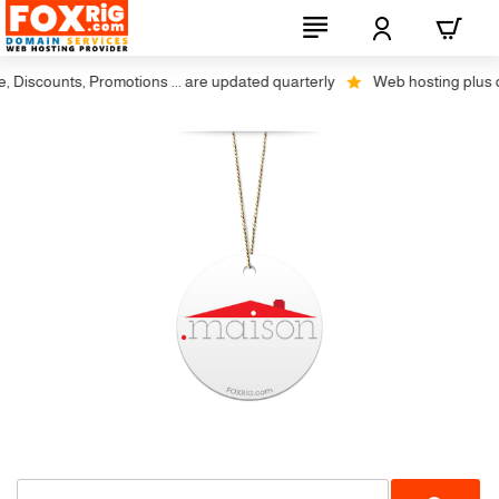
iscounts, Promotions ... are updated quarterly
Web hosting plus disco