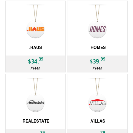
.HAUS
.HOMES
39
99
$34.
$39.
/Year
/Year
gTLD
gTLD
.REALESTATE
.VILLAS
79
79