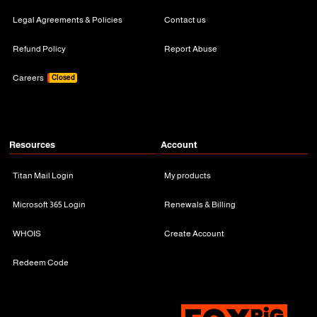
Legal Agreements & Policies
Contact us
Refund Policy
Report Abuse
Careers
Closed
Resources
Account
Titan Mail Login
My products
Microsoft 365 Login
Renewals & Billing
WHOIS
Create Account
Redeem Code