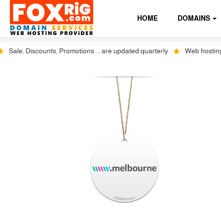
HOME
DOMAINS
Sale, Discounts, Promotions ... are updated quarterly
Web hosting plu