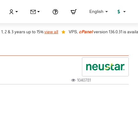
$
English
 & 3 years up to 15%
view all
VPS,
cPanel
version 136.0.31 is available
1040781