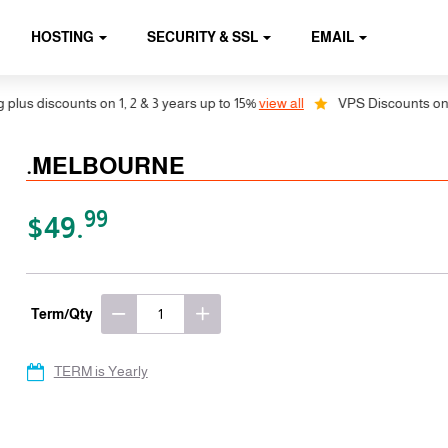
HOSTING
SECURITY & SSL
EMAIL
s discounts on 1, 2 & 3 years up to 15%
view all
VPS Discounts on 1, 2
.MELBOURNE
99
$49.
Term/Qty
TERM is Yearly