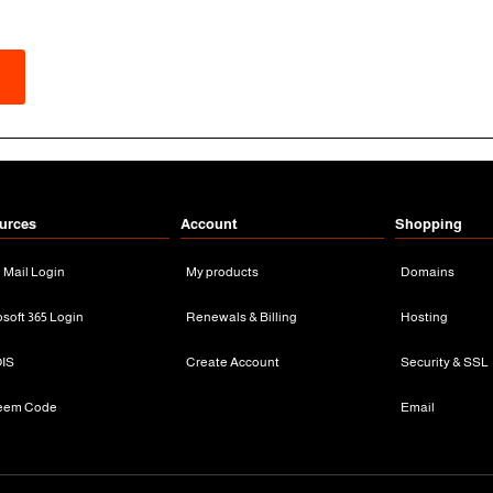
urces
Account
Shopping
n Mail Login
My products
Domains
osoft 365 Login
Renewals & Billing
Hosting
IS
Create Account
Security & SSL
eem Code
Email