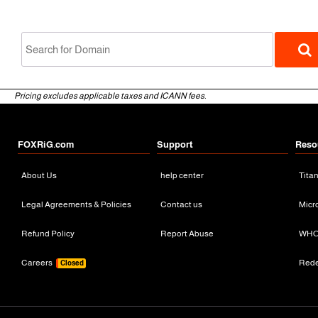
Pricing excludes applicable taxes and ICANN fees.
FOXRiG.com
Support
Reso
About Us
help center
Tita
gTLD
Legal Agreements & Policies
Contact us
Micr
Refund Policy
Report Abuse
WHO
Careers
Red
Closed