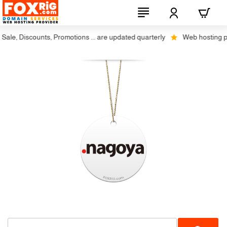
ale, Discounts, Promotions ... are updated quarterly
Web hosting plus