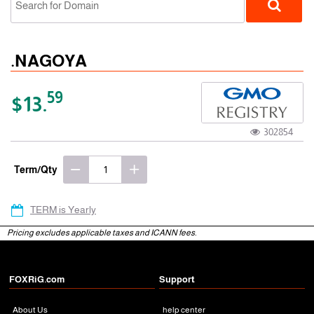
.NAGOYA
59
$13.
302854
gTLD
Term/Qty
TERM is Yearly
Pricing excludes applicable taxes and ICANN fees.
FOXRiG.com
Support
About Us
help center