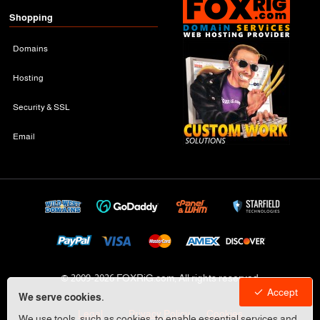
Shopping
Domains
Hosting
Security & SSL
Email
© 2009-
2026 FOXRiG.com, All rights reserved
Accept
We serve cookies.
Legal
Privacy Policy
Cookies
We use tools, such as cookies, to enable essential services and