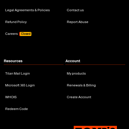
Legal Agreements & Policies
Contact us
Refund Policy
Report Abuse
Careers
Closed
Resources
Account
Titan Mail Login
My products
Microsoft 365 Login
Renewals & Billing
WHOIS
Create Account
Redeem Code