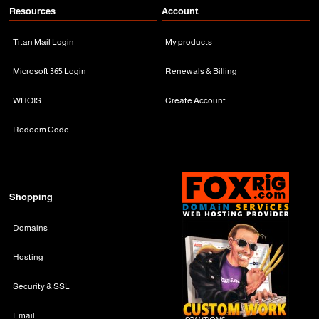
Resources
Account
Titan Mail Login
My products
Microsoft 365 Login
Renewals & Billing
WHOIS
Create Account
Redeem Code
Shopping
Domains
Hosting
Security & SSL
Email