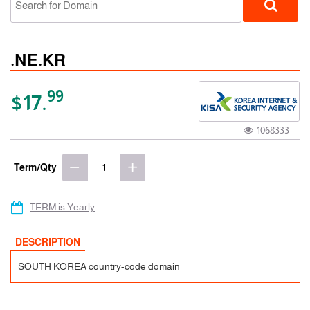
.NE.KR
99
$17.
1068333
ccTLD
Term/Qty
TERM is Yearly
DESCRIPTION
SOUTH KOREA country-code domain