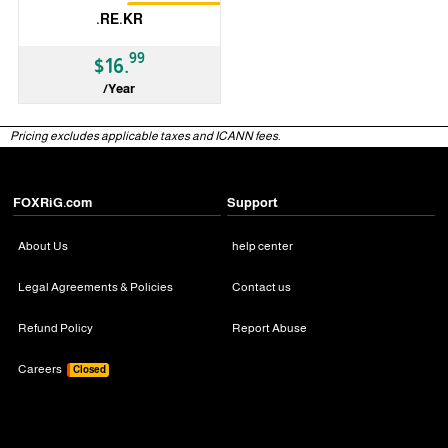
Restrictions
.RE.KR
99
$16.
/Year
ccTLD
Pricing excludes applicable taxes and ICANN fees.
FOXRiG.com
Support
About Us
help center
Legal Agreements & Policies
Contact us
Refund Policy
Report Abuse
Careers
Closed