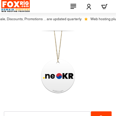
, Discounts, Promotions ... are updated quarterly
Web hosting plus d
Restrictions