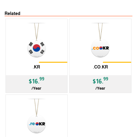
Related
Restrictions
Restrictions
.KR
.CO.KR
99
99
$16.
$16.
/Year
/Year
ccTLD
ccTLD