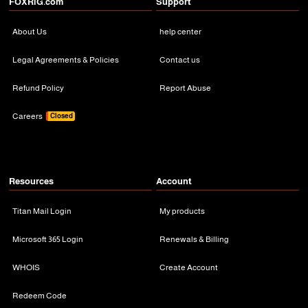
FOXRiG.com
Support
About Us
help center
Legal Agreements & Policies
Contact us
Refund Policy
Report Abuse
Careers
Closed
Resources
Account
Titan Mail Login
My products
Microsoft 365 Login
Renewals & Billing
WHOIS
Create Account
Redeem Code