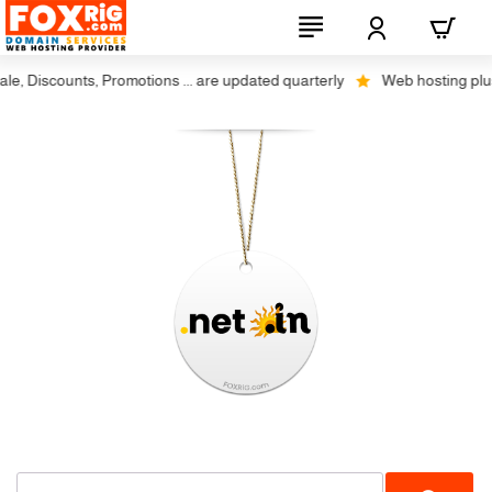
, Discounts, Promotions ... are updated quarterly
Web hosting plus di