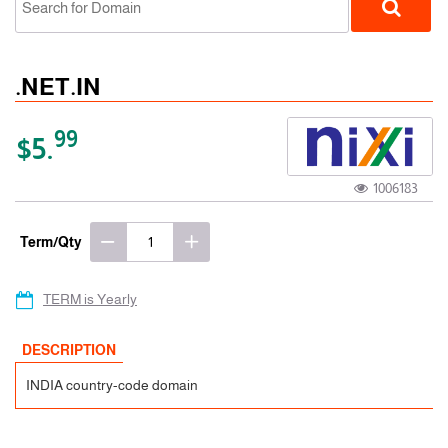
.NET.IN
99
$5.
1006183
ccTLD
Term/Qty
TERM is Yearly
DESCRIPTION
INDIA country-code domain