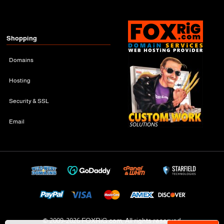
Shopping
Domains
Hosting
Security & SSL
Email
© 2009-
2026 FOXRiG.com, All rights reserved