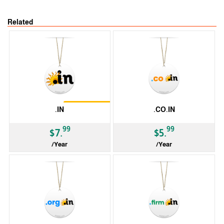
Related
Restrictions
.IN
.CO.IN
99
99
$7.
$5.
/Year
/Year
ccTLD
ccTLD