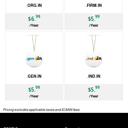
.ORG.IN
.FIRM.IN
99
99
$6.
$5.
/Year
/Year
ccTLD
ccTLD
.GEN.IN
.IND.IN
99
99
$5.
$5.
/Year
/Year
ccTLD
ccTLD
Pricing excludes applicable taxes and ICANN fees.