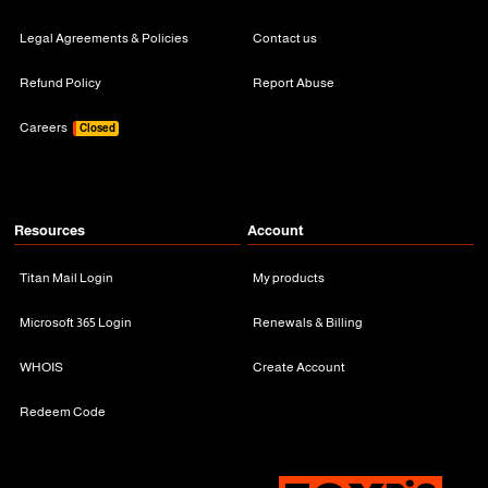
Legal Agreements & Policies
Contact us
Refund Policy
Report Abuse
Careers
Closed
Resources
Account
Titan Mail Login
My products
Microsoft 365 Login
Renewals & Billing
WHOIS
Create Account
Redeem Code