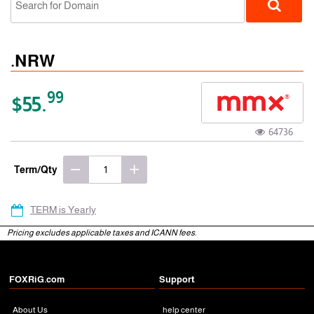
.NRW
99
$55.
64736
gTLD
Term/Qty
TERM is Yearly
Pricing excludes applicable taxes and ICANN fees.
FOXRiG.com
Support
About Us
help center