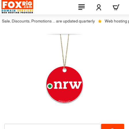
ale, Discounts, Promotions ... are updated quarterly
Web hosting plu