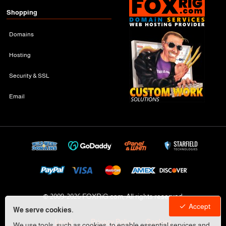
Shopping
Domains
Hosting
Security & SSL
Email
© 2009-
2026 FOXRiG.com, All rights reserved
Accept
We serve cookies.
Legal
Privacy Policy
Cookies
We use tools, such as cookies, to enable essential services and