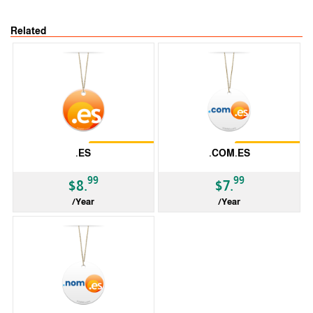
Related
Restrictions
Restrictions
.ES
.COM.ES
99
99
$8.
$7.
/Year
/Year
ccTLD
ccTLD