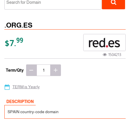
.ORG.ES
99
$7.
1504213
ccTLD
Term/Qty
TERM is Yearly
DESCRIPTION
SPAIN country-code domain