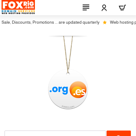
le, Discounts, Promotions ... are updated quarterly
Web hosting plus
Restrictions