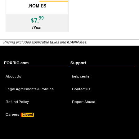
Restrictions
.NOM.ES
99
$7.
/Year
ccTLD
Pricing excludes applicable taxes and ICANN fees.
FOXRiG.com
Support
About Us
help center
Legal Agreements & Policies
Contact us
Refund Policy
Report Abuse
Careers
Closed