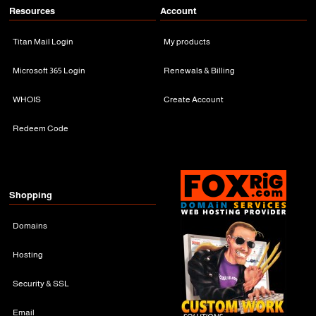
Resources
Account
Titan Mail Login
My products
Microsoft 365 Login
Renewals & Billing
WHOIS
Create Account
Redeem Code
Shopping
Domains
Hosting
Security & SSL
Email