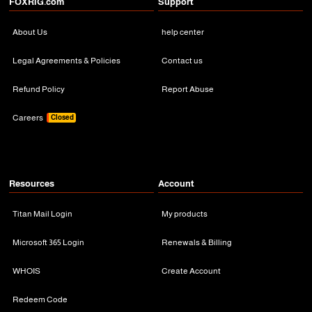
FOXRiG.com
Support
About Us
help center
Legal Agreements & Policies
Contact us
Refund Policy
Report Abuse
Careers
Closed
Resources
Account
Titan Mail Login
My products
Microsoft 365 Login
Renewals & Billing
WHOIS
Create Account
Redeem Code