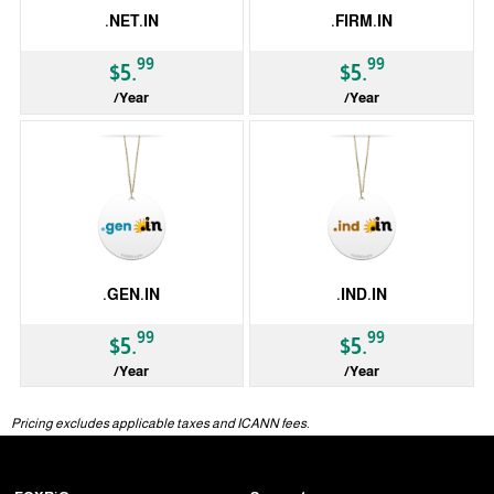
.NET.IN
.FIRM.IN
99
99
$5.
$5.
/Year
/Year
ccTLD
ccTLD
.GEN.IN
.IND.IN
99
99
$5.
$5.
/Year
/Year
ccTLD
ccTLD
Pricing excludes applicable taxes and ICANN fees.