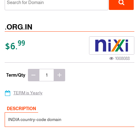
.ORG.IN
99
$6.
1008088
ccTLD
Term/Qty
TERM is Yearly
DESCRIPTION
INDIA country-code domain