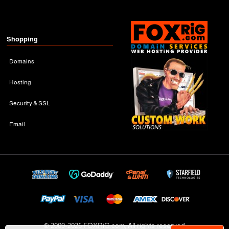
Shopping
Domains
Hosting
Security & SSL
Email
© 2009-
2026 FOXRiG.com, All rights reserved