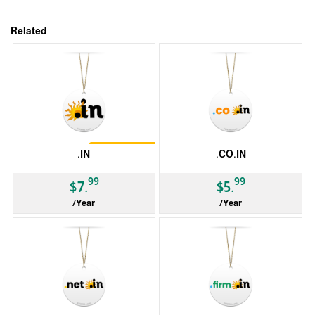
Related
Restrictions
.IN
.CO.IN
99
99
$7.
$5.
/Year
/Year
ccTLD
ccTLD