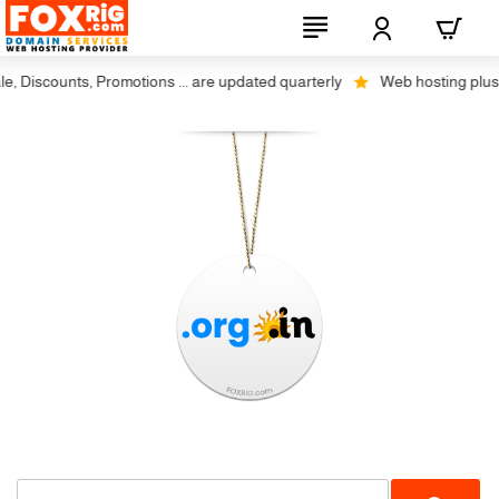
 Discounts, Promotions ... are updated quarterly
Web hosting plus dis