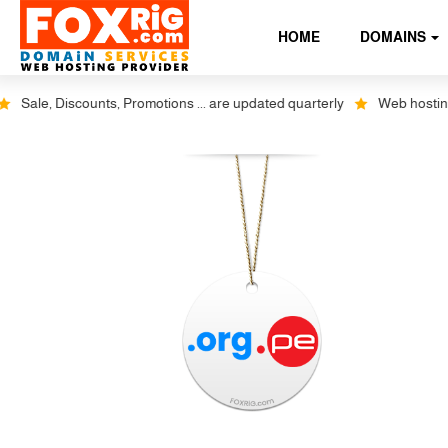
HOME
DOMAINS
ale, Discounts, Promotions ... are updated quarterly
Web hosting plus