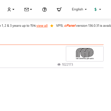
$
English
 & 3 years up to 15%
view all
VPS,
cPanel
version 136.0.31 is available,
1022173