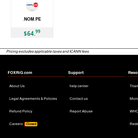
.NOM.PE
ccTLD
99
$64.
Pricing excludes applicable taxes and ICANN fees.
FOXRiG.com
Support
Reso
About Us
help center
Tita
Legal Agreements & Policies
Contact us
Micr
Refund Policy
Report Abuse
WHO
Careers
Red
Closed