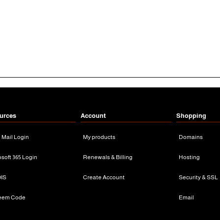
urces
Account
Shopping
n Mail Login
My products
Domains
osoft 365 Login
Renewals & Billing
Hosting
IS
Create Account
Security & SSL
eem Code
Email