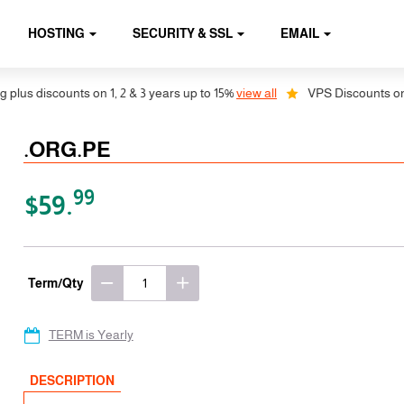
HOSTING
SECURITY & SSL
EMAIL
 discounts on 1, 2 & 3 years up to 15%
view all
VPS Discounts on 1, 2
.ORG.PE
99
$59.
Term/Qty
TERM is Yearly
DESCRIPTION