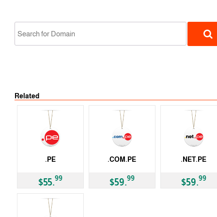
Related
ccTLD
.PE
.COM.PE
.NET.PE
ccTLD
ccTLD
ccTLD
99
99
99
$55.
$59.
$59.