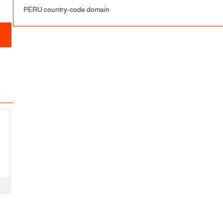
PERU country-code domain