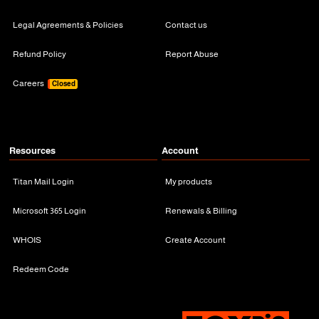
Legal Agreements & Policies
Contact us
Refund Policy
Report Abuse
Careers
Closed
Resources
Account
Titan Mail Login
My products
Microsoft 365 Login
Renewals & Billing
WHOIS
Create Account
Redeem Code