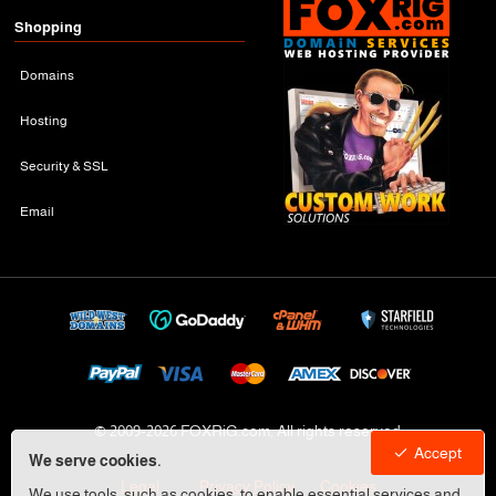
Shopping
Domains
Hosting
Security & SSL
Email
© 2009-
2026 FOXRiG.com, All rights reserved
Accept
We serve cookies.
Legal
Privacy Policy
Cookies
We use tools, such as cookies, to enable essential services and