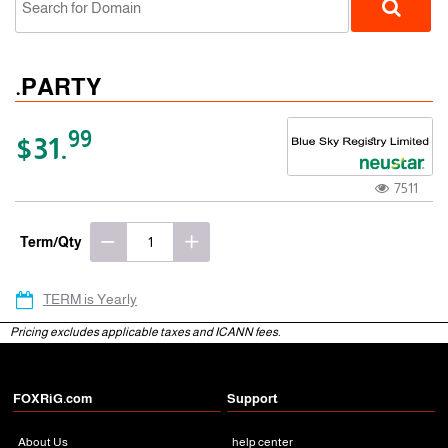
.PARTY
99
$31.
7511
gTLD
Term/Qty
TERM is Yearly
Pricing excludes applicable taxes and ICANN fees.
FOXRiG.com
Support
About Us
help center