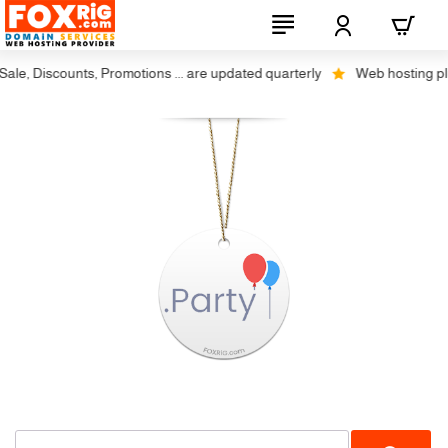
le, Discounts, Promotions ... are updated quarterly
Web hosting plus 