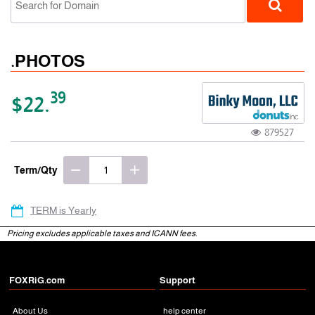
.PHOTOS
39
$22.
879527
gTLD
Term/Qty
TERM is Yearly
Pricing excludes applicable taxes and ICANN fees.
FOXRiG.com
Support
About Us
help center