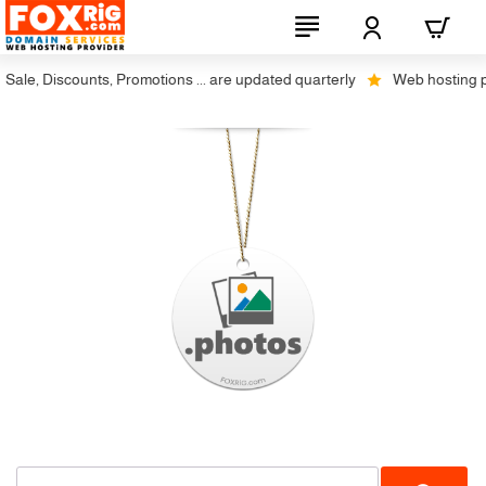
ale, Discounts, Promotions ... are updated quarterly
Web hosting plus