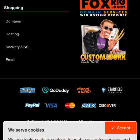
Shopping
Domains
Hosting
Security & SSL
Email
© 2009-
2026 FOXRiG.com, All rights reserved
Accept
We serve cookies.
Legal
Privacy Policy
Cookies
We use tools, such as cookies, to enable essential services and