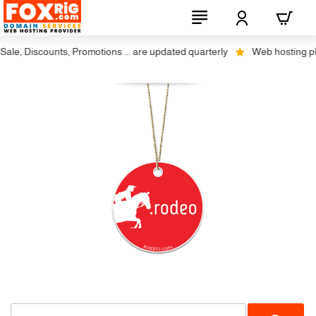
le, Discounts, Promotions ... are updated quarterly
Web hosting plus