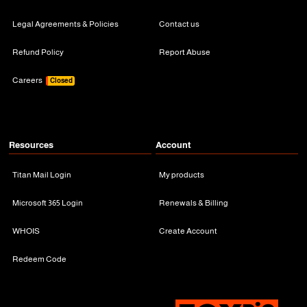
Legal Agreements & Policies
Contact us
Refund Policy
Report Abuse
Careers
Closed
Resources
Account
Titan Mail Login
My products
Microsoft 365 Login
Renewals & Billing
WHOIS
Create Account
Redeem Code