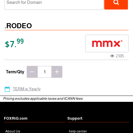
.RODEO
99
$7.
2385
gTLD
Term/Qty
TERM is Yearly
Pricing excludes applicable taxes and ICANN fees.
FOXRiG.com
Support
About Us
help center