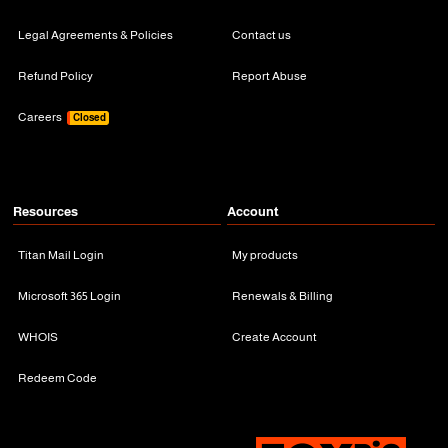
Legal Agreements & Policies
Contact us
Refund Policy
Report Abuse
Careers
Closed
Resources
Account
Titan Mail Login
My products
Microsoft 365 Login
Renewals & Billing
WHOIS
Create Account
Redeem Code