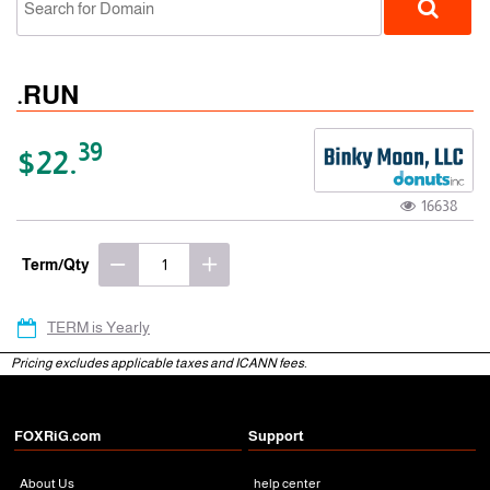
.RUN
39
$22.
16638
gTLD
Term/Qty
TERM is Yearly
Pricing excludes applicable taxes and ICANN fees.
FOXRiG.com
Support
About Us
help center