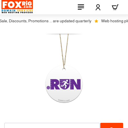
le, Discounts, Promotions ... are updated quarterly
Web hosting plus 