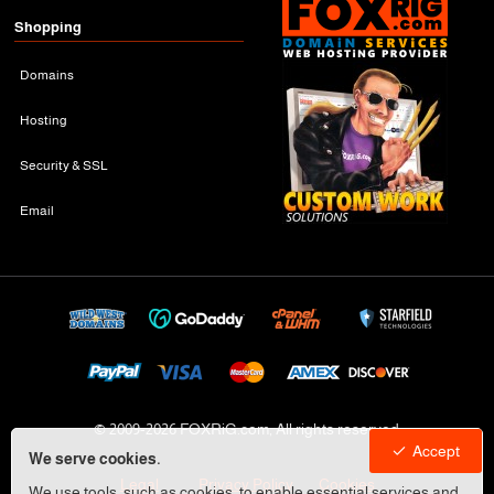
Shopping
Domains
Hosting
Security & SSL
Email
© 2009-
2026 FOXRiG.com, All rights reserved
Accept
We serve cookies.
Legal
Privacy Policy
Cookies
We use tools, such as cookies, to enable essential services and