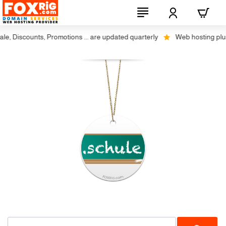
, Discounts, Promotions ... are updated quarterly
Web hosting plus di