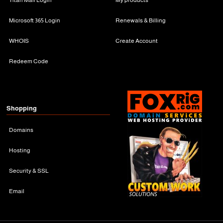
Microsoft 365 Login
Renewals & Billing
WHOIS
Create Account
Redeem Code
Shopping
Domains
Hosting
Security & SSL
Email