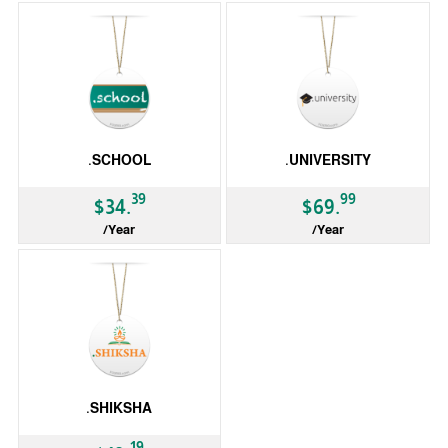
.SCHOOL
.UNIVERSITY
39
99
$34.
$69.
/Year
/Year
gTLD
gTLD
.SHIKSHA
19