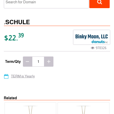
.SCHULE
39
$22.
978326
gTLD
Term/Qty
TERM is Yearly
Related