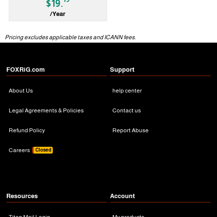
$19.
/Year
gTLD
Pricing excludes applicable taxes and ICANN fees.
FOXRiG.com
Support
About Us
help center
Legal Agreements & Policies
Contact us
Refund Policy
Report Abuse
Careers
Closed
Resources
Account
Titan Mail Login
My products