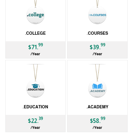
.COLLEGE
.COURSES
99
99
$71.
$39.
/Year
/Year
gTLD
gTLD
.EDUCATION
.ACADEMY
39
99
$22.
$58.
/Year
/Year
gTLD
gTLD