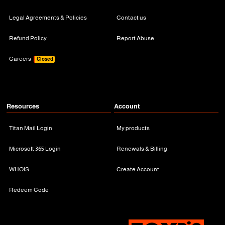
Legal Agreements & Policies
Contact us
Refund Policy
Report Abuse
Careers
Closed
Resources
Account
Titan Mail Login
My products
Microsoft 365 Login
Renewals & Billing
WHOIS
Create Account
Redeem Code