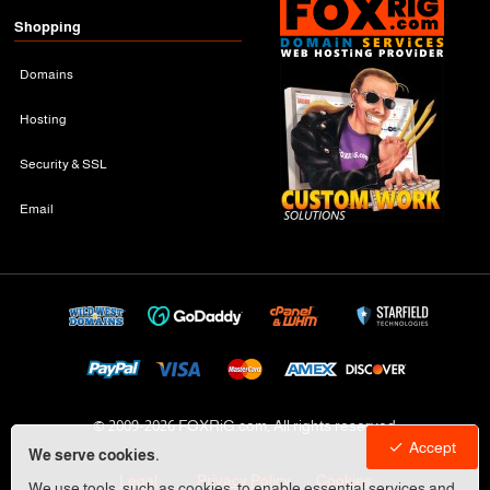
Shopping
Domains
Hosting
Security & SSL
Email
© 2009-
2026 FOXRiG.com, All rights reserved
Accept
We serve cookies.
Legal
Privacy Policy
Cookies
We use tools, such as cookies, to enable essential services and