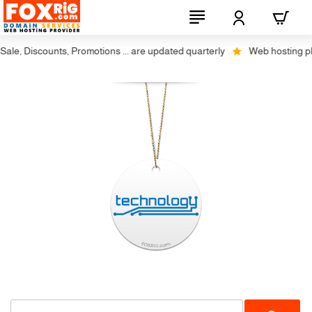
le, Discounts, Promotions ... are updated quarterly
Web hosting plus