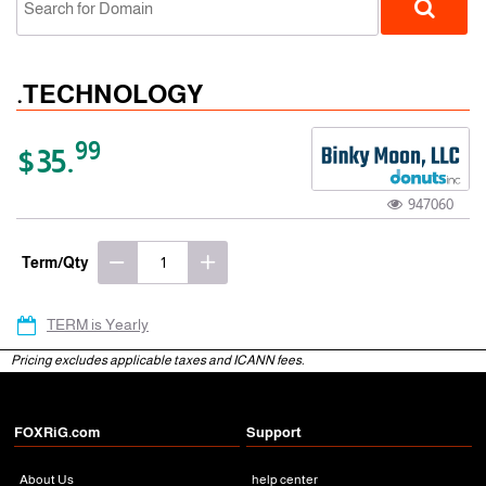
.TECHNOLOGY
99
$35.
947060
gTLD
Term/Qty
TERM is Yearly
Pricing excludes applicable taxes and ICANN fees.
FOXRiG.com
Support
About Us
help center