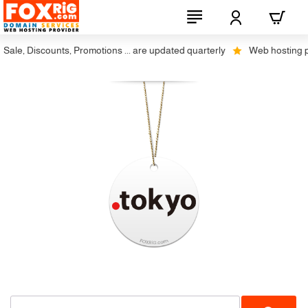
ale, Discounts, Promotions ... are updated quarterly
Web hosting plus