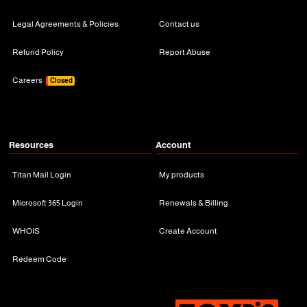
Legal Agreements & Policies
Contact us
Refund Policy
Report Abuse
Careers
Closed
Resources
Account
Titan Mail Login
My products
Microsoft 365 Login
Renewals & Billing
WHOIS
Create Account
Redeem Code