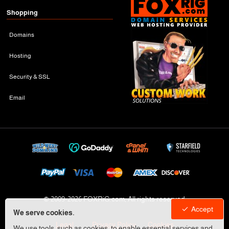
Shopping
Domains
Hosting
Security & SSL
Email
© 2009-
2026 FOXRiG.com, All rights reserved
Accept
We serve cookies.
Legal
Privacy Policy
Cookies
We use tools, such as cookies, to enable essential services and