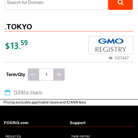
.TOKYO
59
$13.
1307447
gTLD
Term/Qty
TERM is Yearly
Pricing excludes applicable taxes and ICANN fees.
FOXRiG.com
Support
About Us
help center