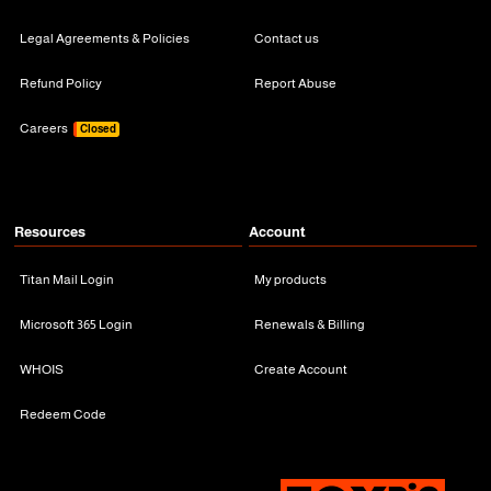
Legal Agreements & Policies
Contact us
Refund Policy
Report Abuse
Careers
Closed
Resources
Account
Titan Mail Login
My products
Microsoft 365 Login
Renewals & Billing
WHOIS
Create Account
Redeem Code