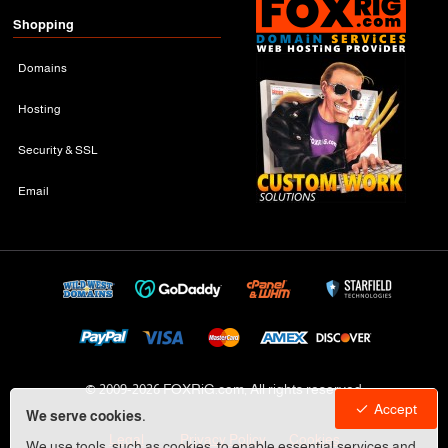
Shopping
Domains
Hosting
Security & SSL
Email
© 2009-
2026 FOXRiG.com, All rights reserved
Accept
We serve cookies.
Legal
Privacy Policy
Cookies
We use tools, such as cookies, to enable essential services and