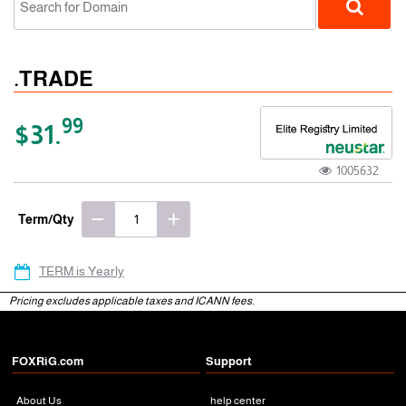
.TRADE
99
$31.
1005632
gTLD
Term/Qty
TERM is Yearly
Pricing excludes applicable taxes and ICANN fees.
FOXRiG.com
Support
About Us
help center