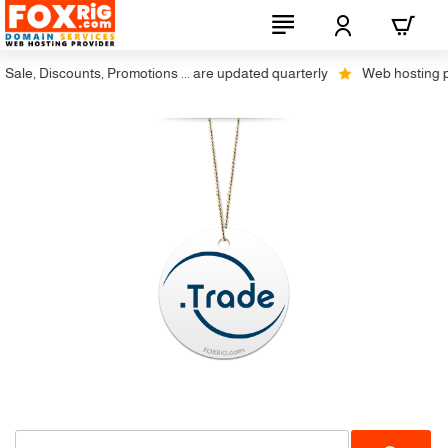
ale, Discounts, Promotions ... are updated quarterly
Web hosting plus