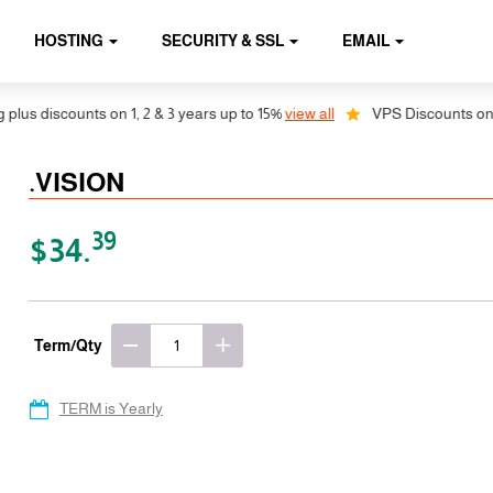
HOSTING
SECURITY & SSL
EMAIL
s discounts on 1, 2 & 3 years up to 15%
view all
VPS Discounts on 1, 2
.VISION
39
$34.
Term/Qty
TERM is Yearly