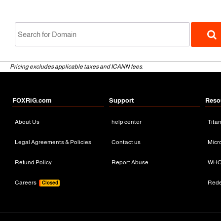
Pricing excludes applicable taxes and ICANN fees.
FOXRiG.com
Support
Reso
About Us
help center
Tita
gTLD
Legal Agreements & Policies
Contact us
Micr
Refund Policy
Report Abuse
WHO
Careers
Red
Closed