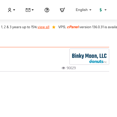
$
English
 & 3 years up to 15%
view all
VPS,
cPanel
version 136.0.31 is available
90029