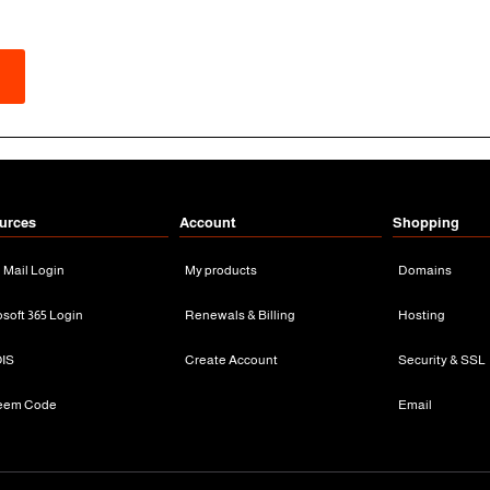
urces
Account
Shopping
n Mail Login
My products
Domains
osoft 365 Login
Renewals & Billing
Hosting
IS
Create Account
Security & SSL
eem Code
Email