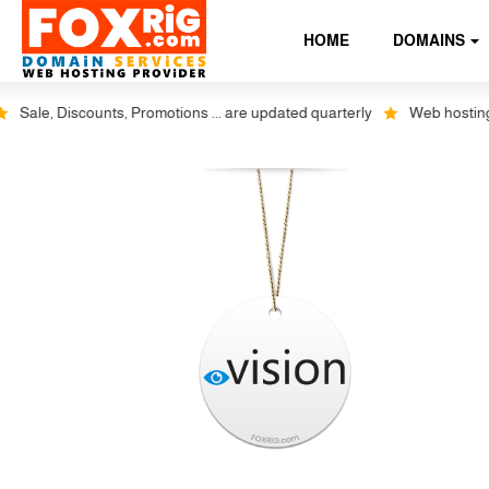
HOME
DOMAINS
Sale, Discounts, Promotions ... are updated quarterly
Web hosting plu