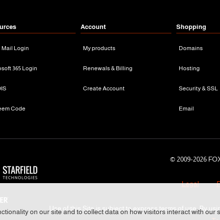
urces
Account
Shopping
n Mail Login
My products
Domains
osoft 365 Login
Renewals & Billing
Hosting
IS
Create Account
Security & SSL
eem Code
Email
© 2009-
2026 FOX
Legal
P
Use of this Site is subject to express terms of use. By usi
tionality on our site and to collect data on how visitors interact with our 