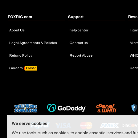
FOXRiG.com
Support
Reso
About Us
help center
Tita
Legal Agreements & Policies
Contact us
Micr
Refund Policy
Report Abuse
WHO
Careers
Red
Closed
We serve cookies.
We use tools, such as cookies, to enable essential services and func