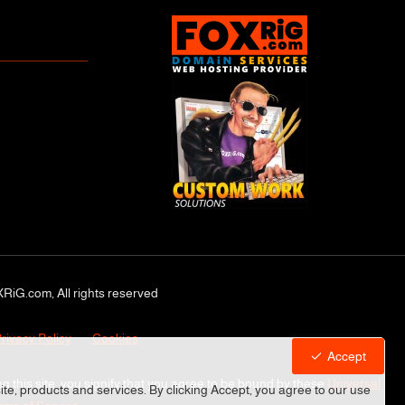
RiG.com, All rights reserved
rivacy Policy
Cookies
Accept
ng this site, you signify that you agree to be bound by these
Universal
site, products and services. By clicking Accept, you agree to our use