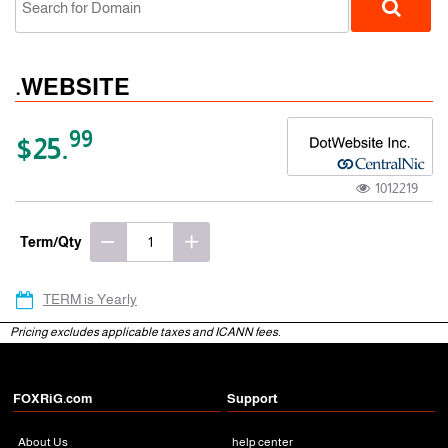
.WEBSITE
99
$25.
1012219
gTLD
Term/Qty
TERM is Yearly
Pricing excludes applicable taxes and ICANN fees.
FOXRiG.com
Support
About Us
help center