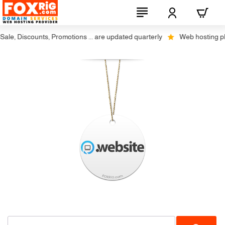
le, Discounts, Promotions ... are updated quarterly
Web hosting plus