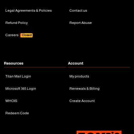
Legal Agreements & Policies
Contact us
Refund Policy
Report Abuse
Careers
Closed
Resources
Account
Titan Mail Login
My products
Microsoft 365 Login
Renewals & Billing
WHOIS
Create Account
Redeem Code