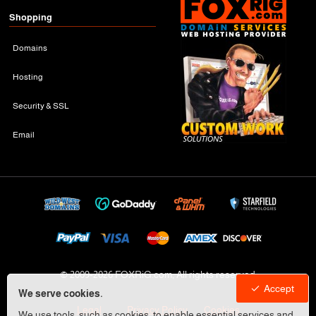
Shopping
Domains
Hosting
Security & SSL
Email
© 2009-
2026 FOXRiG.com, All rights reserved
Accept
We serve cookies.
Legal
Privacy Policy
Cookies
We use tools, such as cookies, to enable essential services and