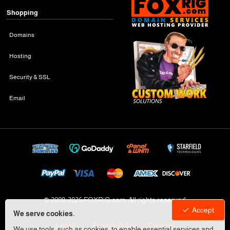
Shopping
Domains
Hosting
Security & SSL
Email
© 2009-
2026 FOXRiG.com, All rights reserved
Accept
We serve cookies.
Legal
Privacy Policy
Cookies
We use tools, such as cookies, to enable essential services and