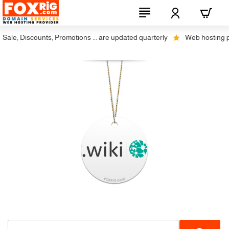
ale, Discounts, Promotions ... are updated quarterly
Web hosting plus