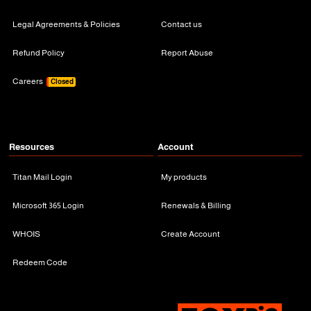
Legal Agreements & Policies
Contact us
Refund Policy
Report Abuse
Careers
Closed
Resources
Account
Titan Mail Login
My products
Microsoft 365 Login
Renewals & Billing
WHOIS
Create Account
Redeem Code