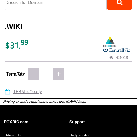
.WIKI
99
$31.
704048
gTLD
Term/Qty
TERM is Yearly
Pricing excludes applicable taxes and ICANN fees.
FOXRiG.com
Support
About Us
help center