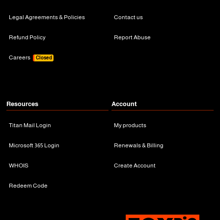
Legal Agreements & Policies
Contact us
Refund Policy
Report Abuse
Careers
Closed
Resources
Account
Titan Mail Login
My products
Microsoft 365 Login
Renewals & Billing
WHOIS
Create Account
Redeem Code