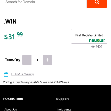
.WIN
99
$31.
91091
gTLD
Term/Qty
TERM is Yearly
Pricing excludes applicable taxes and ICANN fees.
FOXRiG.com
Support
About Us
help center