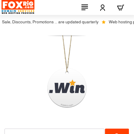
ale, Discounts, Promotions ... are updated quarterly
Web hosting plu