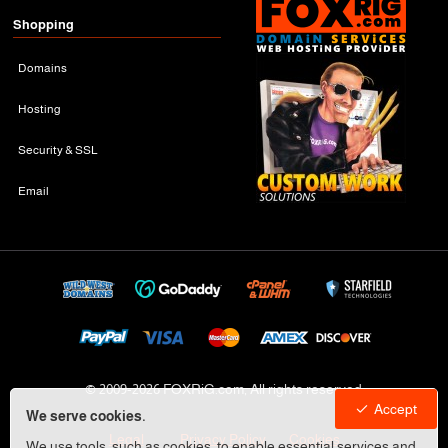
Shopping
Domains
Hosting
Security & SSL
Email
© 2009-
2026 FOXRiG.com, All rights reserved
Accept
We serve cookies.
Legal
Privacy Policy
Cookies
We use tools, such as cookies, to enable essential services and