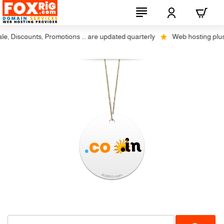
 Discounts, Promotions ... are updated quarterly
Web hosting plus di