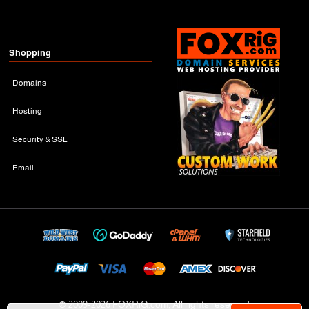
Shopping
Domains
Hosting
Security & SSL
Email
© 2009-
2026 FOXRiG.com, All rights reserved