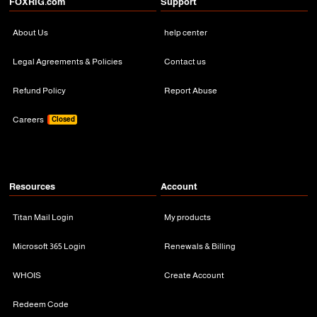
FOXRiG.com
Support
About Us
help center
Legal Agreements & Policies
Contact us
Refund Policy
Report Abuse
Careers
Closed
Resources
Account
Titan Mail Login
My products
Microsoft 365 Login
Renewals & Billing
WHOIS
Create Account
Redeem Code