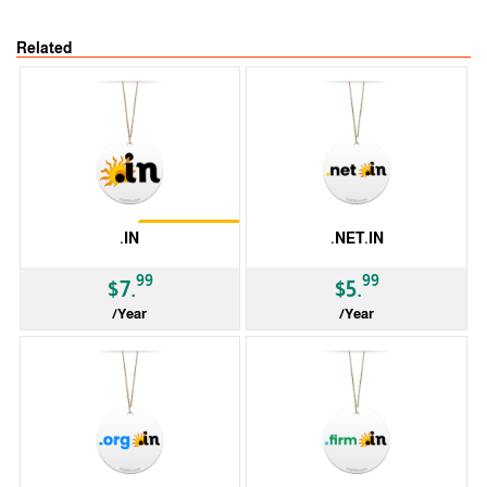
Related
Restrictions
.IN
.NET.IN
99
99
$7.
$5.
/Year
/Year
ccTLD
ccTLD