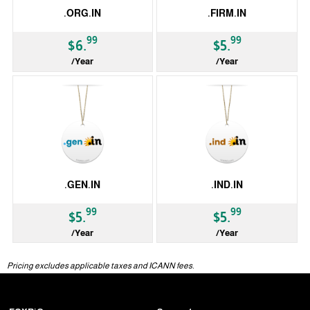
.ORG.IN
.FIRM.IN
99
99
$6.
$5.
/Year
/Year
ccTLD
ccTLD
.GEN.IN
.IND.IN
99
99
$5.
$5.
/Year
/Year
ccTLD
ccTLD
Pricing excludes applicable taxes and ICANN fees.