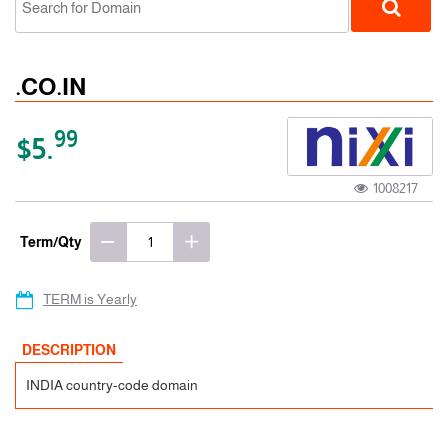
.CO.IN
99
$5.
1008217
ccTLD
Term/Qty
TERM is Yearly
DESCRIPTION
INDIA country-code domain