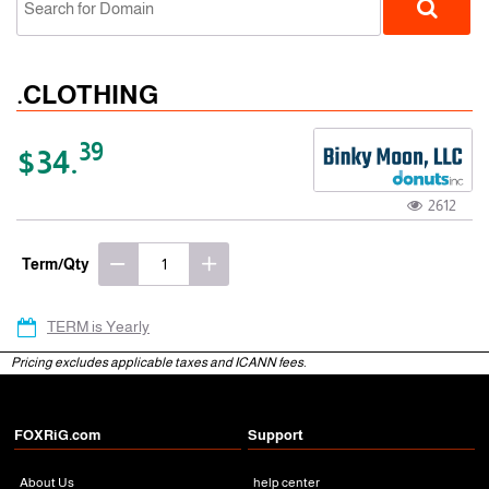
.CLOTHING
39
$34.
2612
gTLD
Term/Qty
TERM is Yearly
Pricing excludes applicable taxes and ICANN fees.
FOXRiG.com
Support
About Us
help center