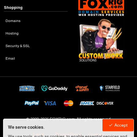
Shopping
Domains
Hosting
Security & SSL
Email
© 2009-
2026 FOXRiG.com, All rights reserved
Accept
We serve cookies.
Legal
Privacy Policy
Cookies
We use tools, such as cookies, to enable essential services and