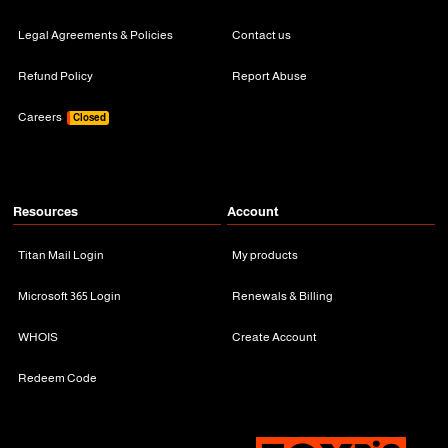
Legal Agreements & Policies
Contact us
Refund Policy
Report Abuse
Careers
Closed
Resources
Account
Titan Mail Login
My products
Microsoft 365 Login
Renewals & Billing
WHOIS
Create Account
Redeem Code