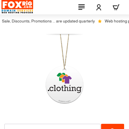
ale, Discounts, Promotions ... are updated quarterly
Web hosting plu