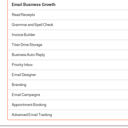
Email Business Growth
Read Receipts
Grammar and Spell Check
Invoice Builder
Titan Drive Storage
Business Auto-Reply
Priority Inbox
Email Designer
Branding
Email Campaigns
Appointment Booking
Advanced Email Tracking