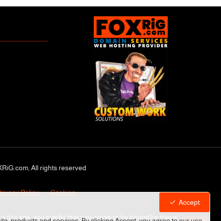
RiG.com, All rights reserved
rivacy Policy
Cookies
Accept
ng this site, you signify that you agree to be bound by these
Universal
site, products and services. By clicking Accept, you agree to our use