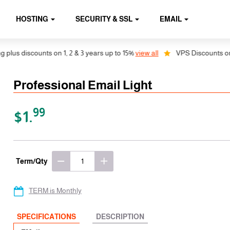
HOSTING
SECURITY & SSL
EMAIL
discounts on 1, 2 & 3 years up to 15%
view all
VPS Discounts on 1, 2 
Professional Email Light
99
$1.
Term/Qty
TERM is Monthly
SPECIFICATIONS
DESCRIPTION