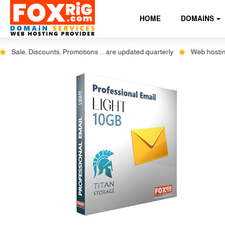
HOME
DOMAINS
le, Discounts, Promotions ... are updated quarterly
Web hosting plus 