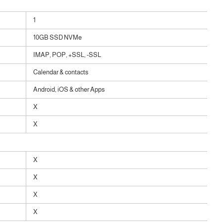
1
10GB SSD NVMe
IMAP, POP, +SSL, -SSL
Calendar & contacts
Android, iOS & other Apps
X
X
X
X
X
X