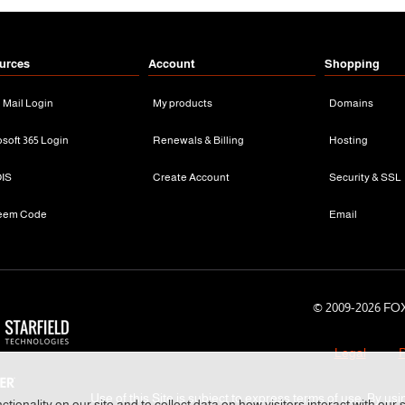
urces
Account
Shopping
n Mail Login
My products
Domains
osoft 365 Login
Renewals & Billing
Hosting
IS
Create Account
Security & SSL
eem Code
Email
© 2009-
2026 FOX
Legal
P
Use of this Site is subject to express terms of use. By usi
tionality on our site and to collect data on how visitors interact with our 