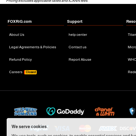
Pricing excludes applicable taxes and ICANN fees.
FOXRiG.com
Support
Reso
About Us
help center
Tita
Legal Agreements & Policies
Contact us
Micr
Refund Policy
Report Abuse
WHO
Careers
Red
Closed
We serve cookies.
We use tools, such as cookies, to enable essential services and func