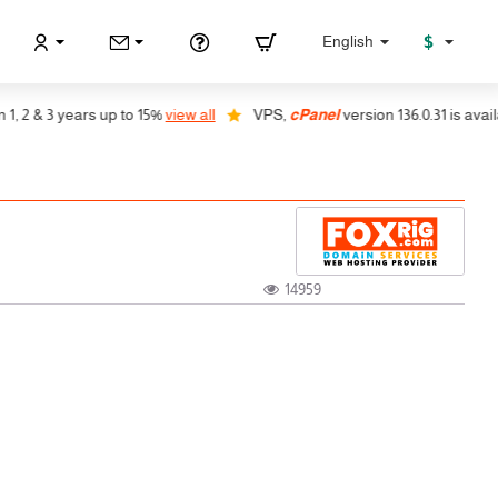
$
English
& 3 years up to 15%
view all
VPS,
cPanel
version 136.0.31 is available, 
14959