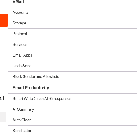
EMail
Accounts
Storage
Protocol
Services
Email Apps
Undo Send
Block Sender and Allowlists
Email Productivity
il
Smart Write (Titan AI) (5 responses)
AI Summary
Auto Clean
Send Later