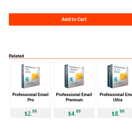
Add to Cart
Related
Professional Email
Professional Email
Professional Ema
Pro
Premium
Ultra
99
99
99
$2.
$4.
$8.