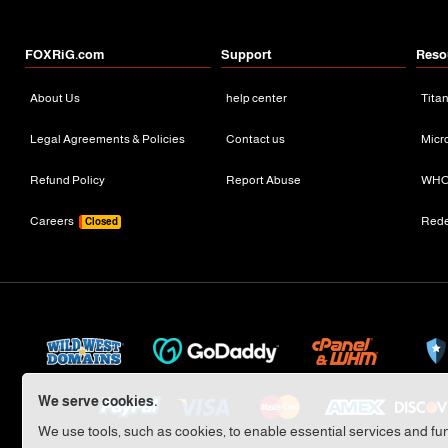
FOXRiG.com
Support
Reso
About Us
help center
Tita
Legal Agreements & Policies
Contact us
Micr
Refund Policy
Report Abuse
WHO
Careers
Red
Closed
We serve cookies.
We use tools, such as cookies, to enable essential services and func