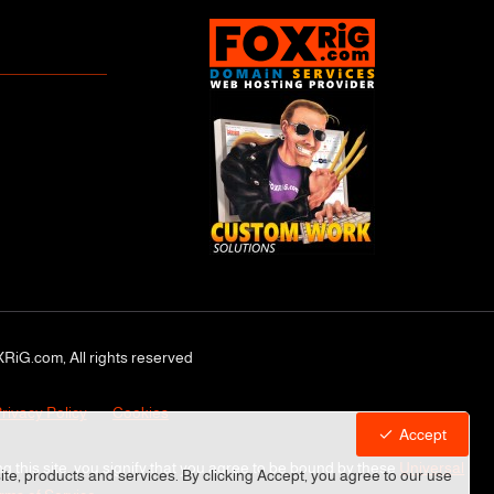
RiG.com, All rights reserved
rivacy Policy
Cookies
Accept
ng this site, you signify that you agree to be bound by these
Universal
site, products and services. By clicking Accept, you agree to our use