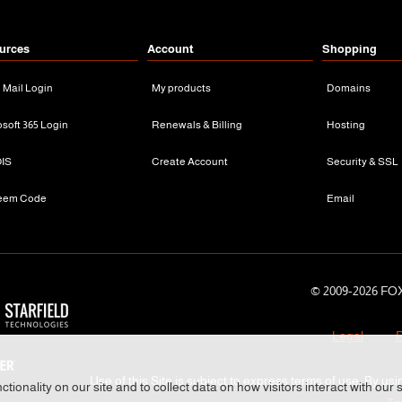
urces
Account
Shopping
n Mail Login
My products
Domains
osoft 365 Login
Renewals & Billing
Hosting
IS
Create Account
Security & SSL
eem Code
Email
© 2009-
2026 FOX
Legal
P
Use of this Site is subject to express terms of use. By usi
tionality on our site and to collect data on how visitors interact with our 