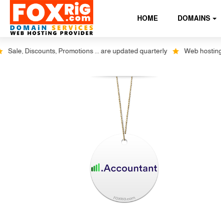
HOME
DOMAINS
ale, Discounts, Promotions ... are updated quarterly
Web hosting plus