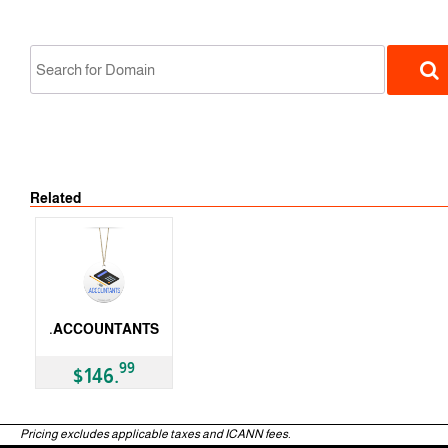
Related
gTLD
.ACCOUNTANTS
gTLD
99
$146.
Pricing excludes applicable taxes and ICANN fees.