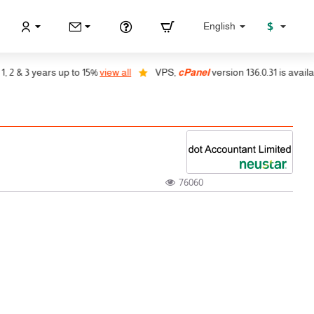
$
English
& 3 years up to 15%
view all
VPS,
cPanel
version 136.0.31 is available,
76060