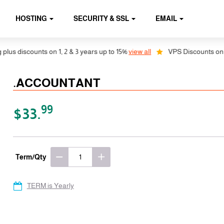
HOSTING
SECURITY & SSL
EMAIL
 discounts on 1, 2 & 3 years up to 15%
view all
VPS Discounts on 1, 2 
.ACCOUNTANT
99
$33.
Term/Qty
TERM is Yearly