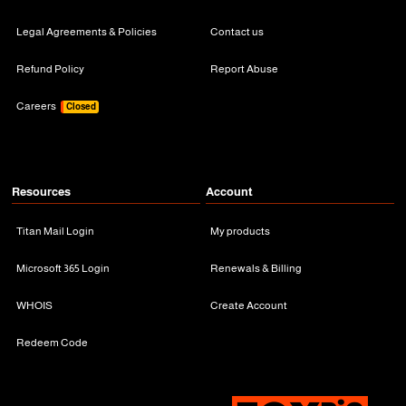
Legal Agreements & Policies
Contact us
Refund Policy
Report Abuse
Careers
Closed
Resources
Account
Titan Mail Login
My products
Microsoft 365 Login
Renewals & Billing
WHOIS
Create Account
Redeem Code