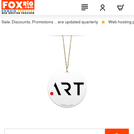
ale, Discounts, Promotions ... are updated quarterly
Web hosting plus