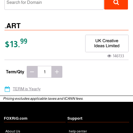
.ART
99
$13.
146133
gTLD
Term/Qty
TERM is Yearly
Pricing excludes applicable taxes and ICANN fees.
FOXRiG.com
Support
About Us
help center