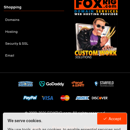
Shopping
Domains
Hosting
Security & SSL
Email
© 2009-
2026 FOXRiG.com, All rights reserved
Accept
We serve cookies.
Legal
Privacy Policy
Cookies
We use tools, such as cookies, to enable essential services and