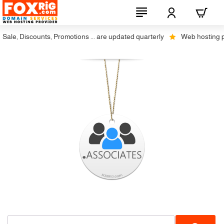
ale, Discounts, Promotions ... are updated quarterly
Web hosting plus