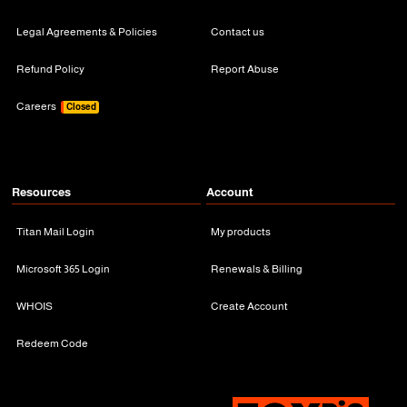
Legal Agreements & Policies
Contact us
Refund Policy
Report Abuse
Careers
Closed
Resources
Account
Titan Mail Login
My products
Microsoft 365 Login
Renewals & Billing
WHOIS
Create Account
Redeem Code