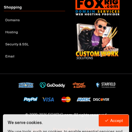
Shopping
Domains
Hosting
Security & SSL
Email
© 2009-
2026 FOXRiG.com, All rights reserved
Accept
We serve cookies.
Legal
Privacy Policy
Cookies
We use tools, such as cookies, to enable essential services and