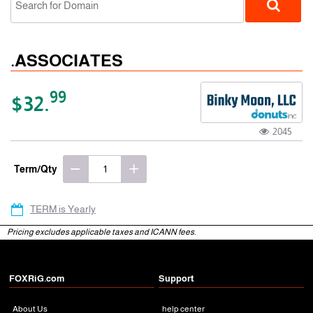
.ASSOCIATES
99
$32.
2045
gTLD
Term/Qty
TERM is Yearly
Pricing excludes applicable taxes and ICANN fees.
FOXRiG.com
Support
About Us
help center