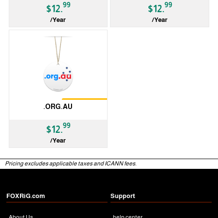
99
99
$12.
$12.
/Year
/Year
ccTLD
ccTLD
Restrictions
.ORG.AU
99
$12.
/Year
ccTLD
Pricing excludes applicable taxes and ICANN fees.
FOXRiG.com
Support
About Us
help center