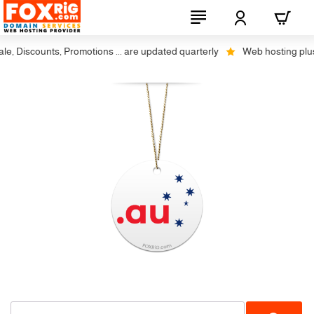
, Discounts, Promotions ... are updated quarterly
Web hosting plus d
-23%