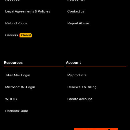
Legal Agreements & Policies
Contact us
Refund Policy
Report Abuse
Careers
Closed
Resources
Account
Titan Mail Login
My products
Microsoft 365 Login
Renewals & Billing
WHOIS
Create Account
Redeem Code