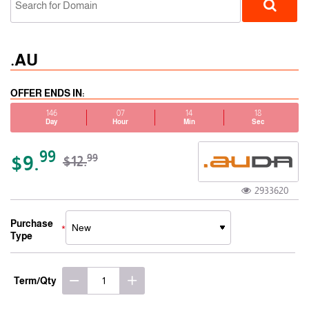
.AU
OFFER ENDS IN:
146
07
14
18
Day
Hour
Min
Sec
ccTLD
99
$9.
99
$12.
2933620
Purchase
Type
Term/Qty