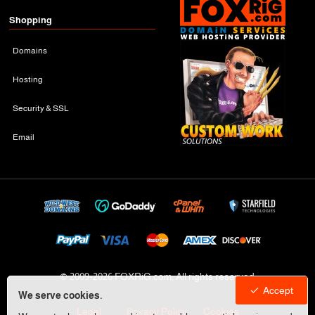
Shopping
Domains
Hosting
Security & SSL
Email
© 2009-
2026 FOXRiG.com, All rights reserved
Accept
We serve cookies.
Legal
Privacy Policy
Cookies