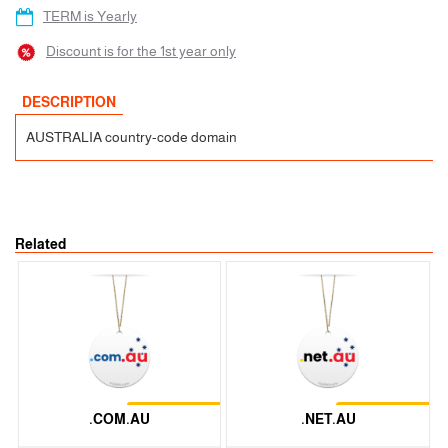
TERM is Yearly
Discount is for the 1st year only
DESCRIPTION
AUSTRALIA country-code domain
Related
Restrictions
Restrictions
.COM.AU
.NET.AU