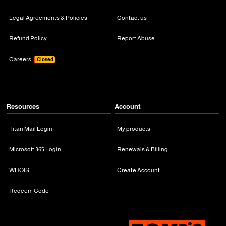
Legal Agreements & Policies
Contact us
Refund Policy
Report Abuse
Careers
Closed
Resources
Account
Titan Mail Login
My products
Microsoft 365 Login
Renewals & Billing
WHOIS
Create Account
Redeem Code