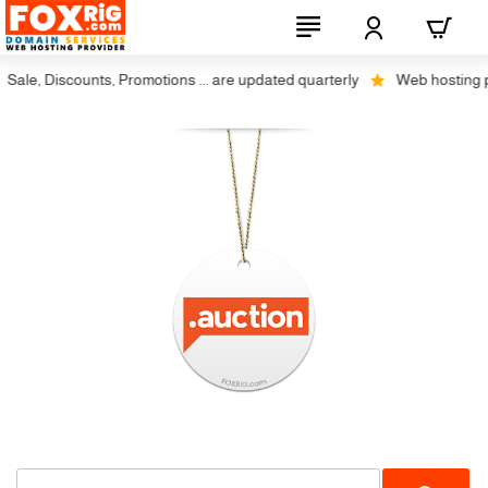
ale, Discounts, Promotions ... are updated quarterly
Web hosting plu