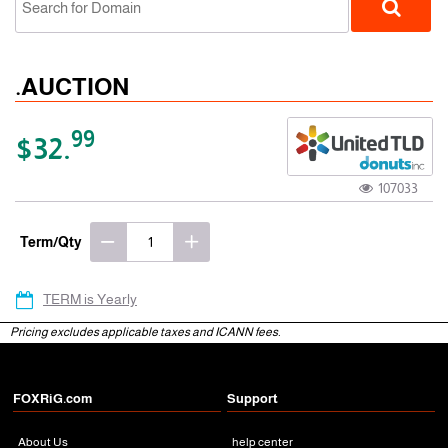
.AUCTION
99
$32.
107033
gTLD
Term/Qty
TERM is Yearly
Pricing excludes applicable taxes and ICANN fees.
FOXRiG.com
Support
About Us
help center