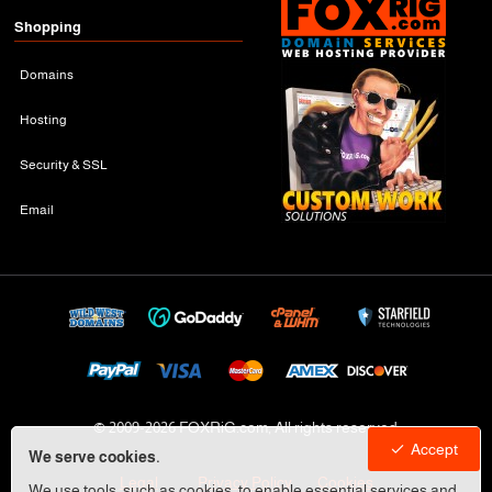
Shopping
Domains
Hosting
Security & SSL
Email
© 2009-
2026 FOXRiG.com, All rights reserved
Accept
We serve cookies.
Legal
Privacy Policy
Cookies
We use tools, such as cookies, to enable essential services and