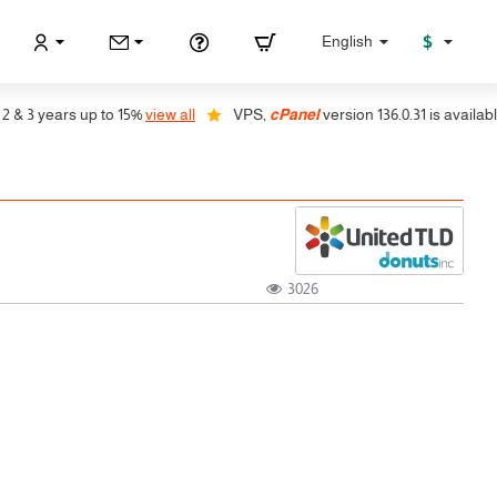
$
English
 3 years up to 15%
view all
VPS,
cPanel
version 136.0.31 is available, 
3026