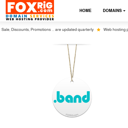
HOME
DOMAINS
le, Discounts, Promotions ... are updated quarterly
Web hosting plus 