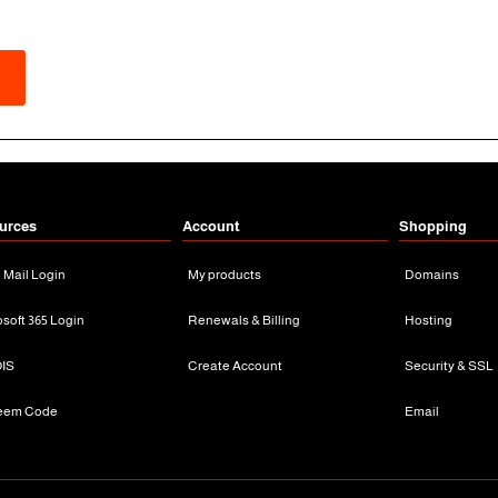
urces
Account
Shopping
n Mail Login
My products
Domains
osoft 365 Login
Renewals & Billing
Hosting
IS
Create Account
Security & SSL
eem Code
Email