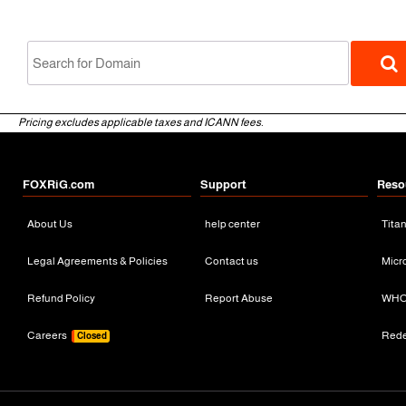
Pricing excludes applicable taxes and ICANN fees.
FOXRiG.com
Support
Reso
About Us
help center
Tita
gTLD
Legal Agreements & Policies
Contact us
Micr
Refund Policy
Report Abuse
WHO
Careers
Red
Closed