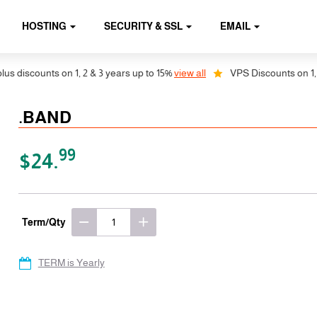
HOSTING
SECURITY & SSL
EMAIL
discounts on 1, 2 & 3 years up to 15%
view all
VPS Discounts on 1, 2 &
.BAND
99
$24.
Term/Qty
TERM is Yearly