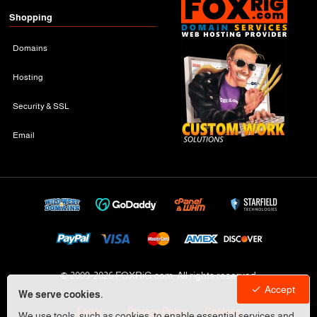
Shopping
Domains
Hosting
Security & SSL
Email
© 2009-
2026 FOXRiG.com, All rights reserved
Accept
We serve cookies.
Legal
Privacy Policy
Cookies
We use tools, such as cookies, to enable essential services and