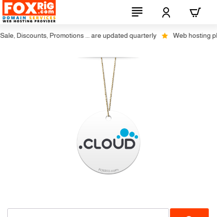
le, Discounts, Promotions ... are updated quarterly
Web hosting plus 