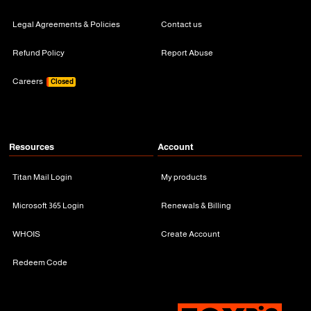
Legal Agreements & Policies
Contact us
Refund Policy
Report Abuse
Careers
Closed
Resources
Account
Titan Mail Login
My products
Microsoft 365 Login
Renewals & Billing
WHOIS
Create Account
Redeem Code