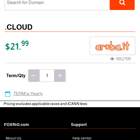
.CLOUD
99
$21.
1052709
gTLD
Term/Qty
TERM is Yearly
Pricing excludes applicable taxes and ICANN fees.
FOXRiG.com
Support
About Us
help center