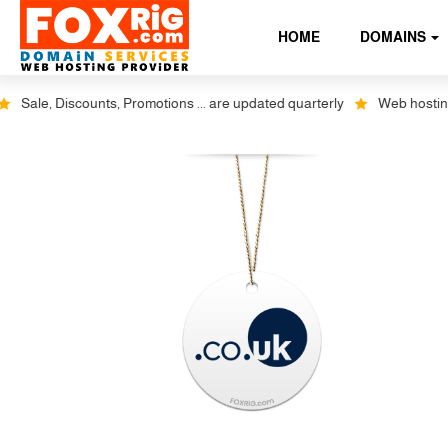
HOME
DOMAINS
Sale, Discounts, Promotions ... are updated quarterly
Web hosting plu