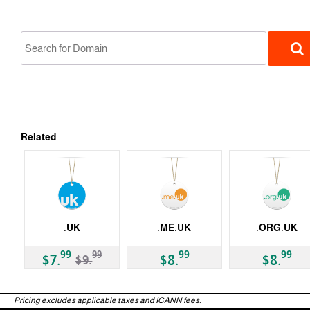
Related
ccTLD
.UK
.ME.UK
.ORG.UK
-20%
ccTLD
ccTLD
ccTLD
99
99
99
99
$7.
$8.
$8.
$9.
Pricing excludes applicable taxes and ICANN fees.