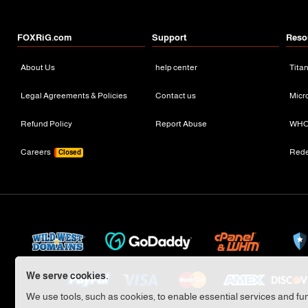
FOXRiG.com
Support
Reso
About Us
help center
Tita
Legal Agreements & Policies
Contact us
Micr
Refund Policy
Report Abuse
WHO
Careers
Red
Closed
We serve cookies.
We use tools, such as cookies, to enable essential services and func