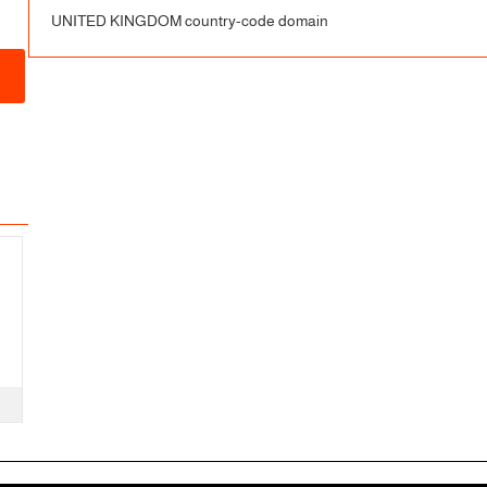
UNITED KINGDOM country-code domain