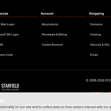
urces
Account
Shopping
n Mail Login
My products
Domains
osoft 365 Login
Renewals & Billing
Hosting
IS
Create Account
Security & SSL
eem Code
Email
© 2009-
2026 FOX
Legal
P
Use of this Site is subject to express terms of use. By usi
tionality on our site and to collect data on how visitors interact with our 