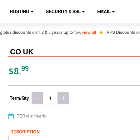
HOSTING
SECURITY & SSL
EMAIL
s discounts on 1, 2 & 3 years up to 15%
view all
VPS Discounts on 1, 2
.CO.UK
99
$8.
Term/Qty
TERM is Yearly
DESCRIPTION