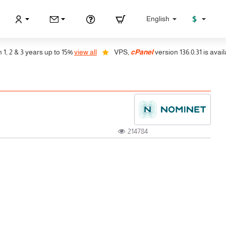
$
English
 & 3 years up to 15%
view all
VPS,
cPanel
version 136.0.31 is available
214784