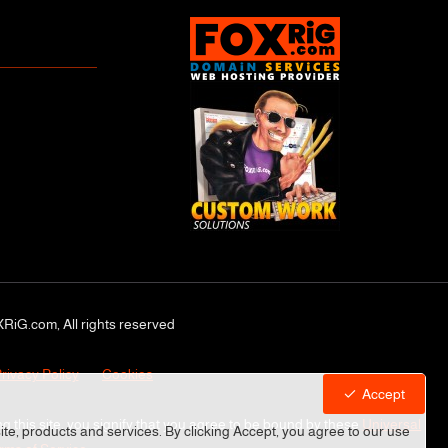
RiG.com, All rights reserved
rivacy Policy
Cookies
Accept
ng this site, you signify that you agree to be bound by these
Universal
site, products and services. By clicking Accept, you agree to our use