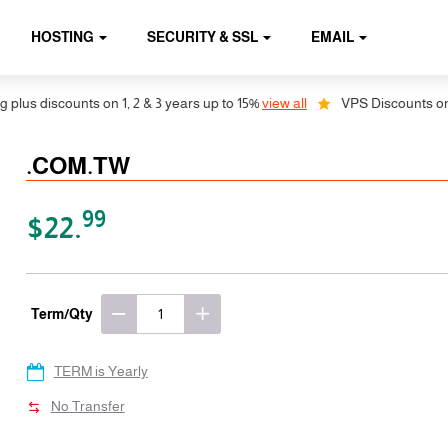
HOSTING
SECURITY & SSL
EMAIL
s discounts on 1, 2 & 3 years up to 15%
view all
VPS Discounts on 1, 2
.COM.TW
99
$22.
Term/Qty
TERM is Yearly
No Transfer