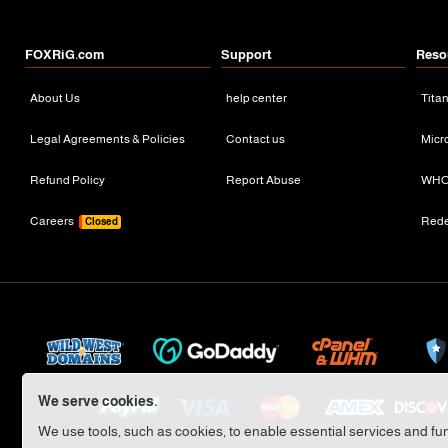
FOXRiG.com
Support
Reso
About Us
help center
Tita
Legal Agreements & Policies
Contact us
Micr
Refund Policy
Report Abuse
WHO
Careers
Red
Closed
We serve cookies.
We use tools, such as cookies, to enable essential services and func