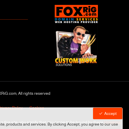
RiG.com, All rights reserved
rivacy Policy
Cookies
Accept
ng this site, you signify that you agree to be bound by these
Universal
site, products and services. By clicking Accept, you agree to our use