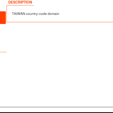
sfer
DESCRIPTION
TAIWAN country-code domain