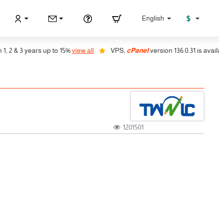
$
English
 & 3 years up to 15%
view all
VPS,
cPanel
version 136.0.31 is available,
1201501