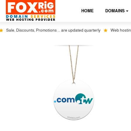
HOME
DOMAINS
ale, Discounts, Promotions ... are updated quarterly
Web hosting plu