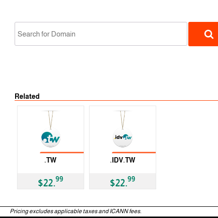
No Tran
Related
ccTLD
No Transfer
No Transfer
.TW
.IDV.TW
ccTLD
ccTLD
99
99
$22.
$22.
Pricing excludes applicable taxes and ICANN fees.