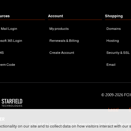
urces
Account
Shopping
n Mail Login
My products
Domains
osoft 365 Login
Renewals & Billing
Hosting
IS
Create Account
Security & SSL
eem Code
Email
© 2009-
2026 FOX
Legal
P
Use of this Site is subject to express terms of use. By usi
tionality on our site and to collect data on how visitors interact with our 