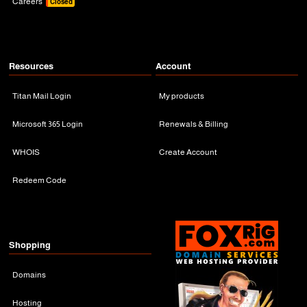
Careers
Closed
Resources
Account
Titan Mail Login
My products
Microsoft 365 Login
Renewals & Billing
WHOIS
Create Account
Redeem Code
Shopping
Domains
Hosting