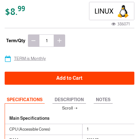
99
$8.
386071
Term/Qty
TERM is Monthly
Add to Cart
SPECIFICATIONS
DESCRIPTION
NOTES
Main Specifications
CPU (Accessible Cores)
1