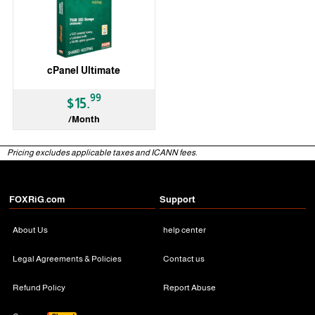
cPanel Ultimate
99
$15.
/Month
Pricing excludes applicable taxes and ICANN fees.
FOXRiG.com
Support
About Us
help center
Legal Agreements & Policies
Contact us
Refund Policy
Report Abuse