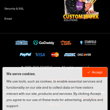
Security & SSL
Email
© 2009-
2026 FOXRiG.com, All rights reserved
Accept
We serve cookies.
Legal
Privacy Policy
Cookies
We use tools, such as cookies, to enable essential services and
functionality on our site and to collect data on how visitors
Use of this Site is subject to express terms of use. By using this site,
interact with our site, products and services. By clicking Accept,
you signify that you agree to be bound by these
Universal Terms of
you agree to our use of these tools for advertising, analytics and
Service
.
support.