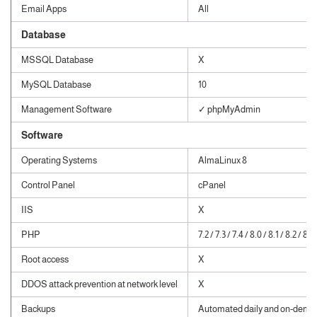
Email Apps
All
Database
MSSQL Database
X
MySQL Database
10
Management Software
✓ phpMyAdmin
Software
Operating Systems
AlmaLinux 8
Control Panel
cPanel
IIS
X
PHP
7.2 / 7.3 / 7.4 / 8.0 / 8.1 / 8.2 / 8.3
Root access
X
DDOS attack prevention at network level
X
Backups
Automated daily and on-dema