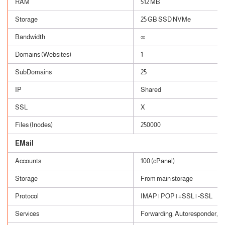
RAM
512 MB
Storage
25 GB SSD NVMe
Bandwidth
∞
Domains (Websites)
1
SubDomains
25
IP
Shared
SSL
X
Files (Inodes)
250000
EMail
Accounts
100 (cPanel)
Storage
From main storage
Protocol
IMAP | POP | +SSL | -SSL
Services
Forwarding, Autoresponder, Cat