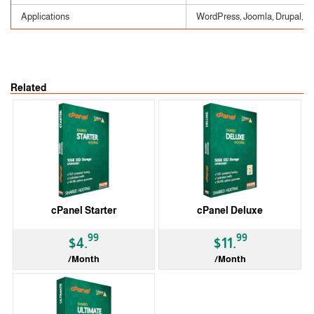
Applications
WordPress, Joomla, Drupal, etc
Related
cPanel Starter
cPanel Deluxe
99
99
$4.
$11.
/Month
/Month