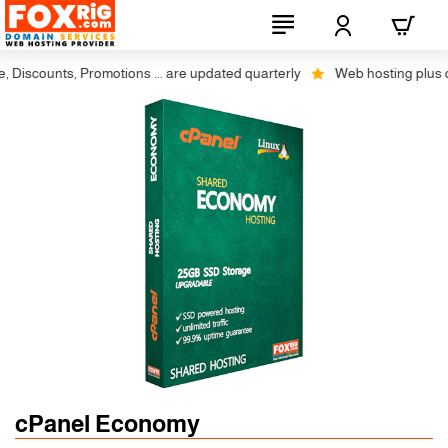
iscounts, Promotions ... are updated quarterly
Web hosting plus disco
cPanel Economy