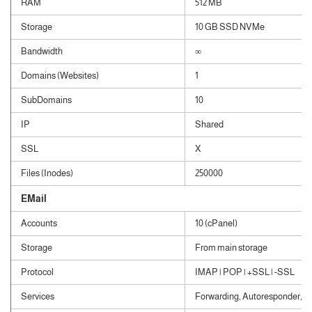
RAM
512 MB
Storage
10 GB SSD NVMe
Bandwidth
∞
Domains (Websites)
1
SubDomains
10
IP
Shared
SSL
X
Files (Inodes)
250000
EMail
Accounts
10 (cPanel)
Storage
From main storage
Protocol
IMAP | POP | +SSL | -SSL
Services
Forwarding, Autoresponder, Cat