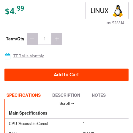
99
$4.
526314
Term/Qty
TERM is Monthly
Add to Cart
SPECIFICATIONS
DESCRIPTION
NOTES
Main Specifications
CPU (Accessible Cores)
1