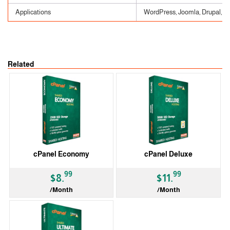
Applications
WordPress, Joomla, Drupal, etc
Related
cPanel Economy
cPanel Deluxe
99
99
$8.
$11.
/Month
/Month