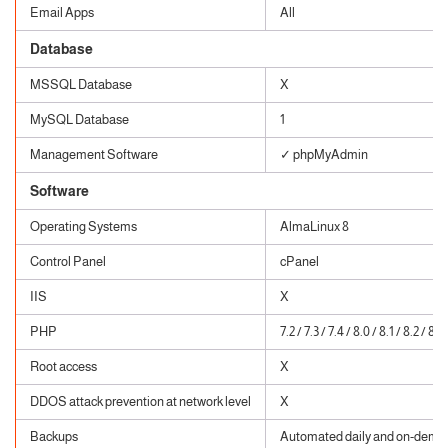
Email Apps
All
Database
MSSQL Database
X
MySQL Database
1
Management Software
✓ phpMyAdmin
Software
Operating Systems
AlmaLinux 8
Control Panel
cPanel
IIS
X
PHP
7.2 / 7.3 / 7.4 / 8.0 / 8.1 / 8.2 / 8.3
Root access
X
DDOS attack prevention at network level
X
Backups
Automated daily and on-dema