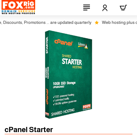
scounts, Promotions ... are updated quarterly
Web hosting plus disco
cPanel Starter