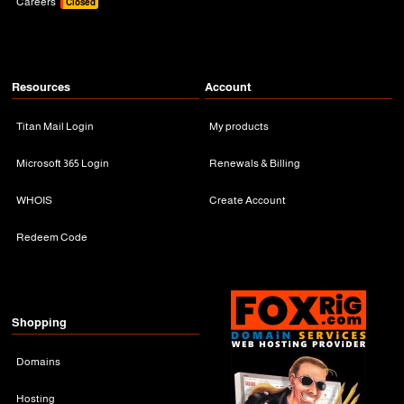
Careers
Closed
Resources
Account
Titan Mail Login
My products
Microsoft 365 Login
Renewals & Billing
WHOIS
Create Account
Redeem Code
Shopping
Domains
Hosting