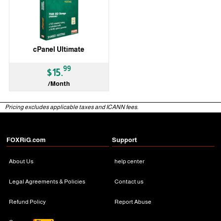
cPanel Ultimate
99
$15.
/Month
Pricing excludes applicable taxes and ICANN fees.
FOXRiG.com
Support
About Us
help center
Legal Agreements & Policies
Contact us
Refund Policy
Report Abuse