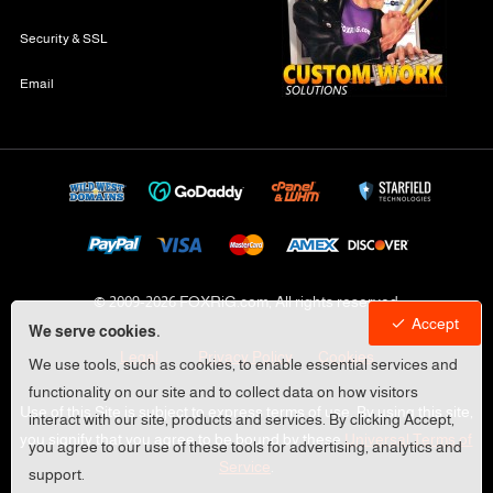
Security & SSL
Email
© 2009-
2026 FOXRiG.com, All rights reserved
Accept
We serve cookies.
Legal
Privacy Policy
Cookies
We use tools, such as cookies, to enable essential services and
functionality on our site and to collect data on how visitors
Use of this Site is subject to express terms of use. By using this site,
interact with our site, products and services. By clicking Accept,
you signify that you agree to be bound by these
Universal Terms of
you agree to our use of these tools for advertising, analytics and
Service
.
support.