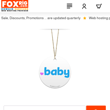
ale, Discounts, Promotions ... are updated quarterly
Web hosting plus