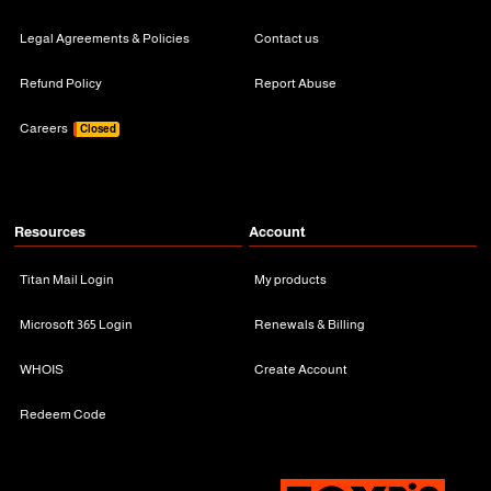
Legal Agreements & Policies
Contact us
Refund Policy
Report Abuse
Careers
Closed
Resources
Account
Titan Mail Login
My products
Microsoft 365 Login
Renewals & Billing
WHOIS
Create Account
Redeem Code