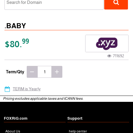
.BABY
99
$80.
711692
gTLD
Term/Qty
TERM is Yearly
Pricing excludes applicable taxes and ICANN fees.
FOXRiG.com
Support
About Us
help center