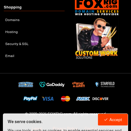
Shopping
Domains
Hosting
Security & SSL
Email
© 2009-
2026 FOXRiG.com, All rights reserved
Accept
We serve cookies.
Legal
Privacy Policy
Cookies
We use tools, such as cookies, to enable essential services and