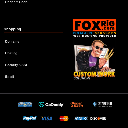
Redeem Code
Shopping
Domains
Hosting
Security & SSL
Email