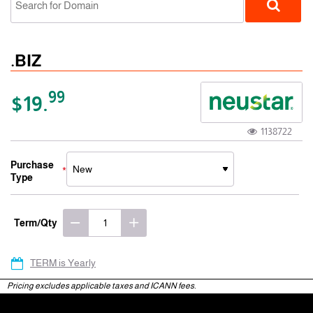
.BIZ
99
$19.
1138722
gTLD
Purchase
Type
Term/Qty
TERM is Yearly
Pricing excludes applicable taxes and ICANN fees.