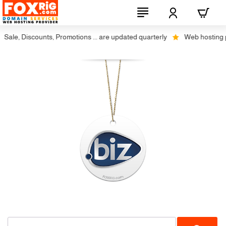
Sale, Discounts, Promotions ... are updated quarterly
Web hosting plu