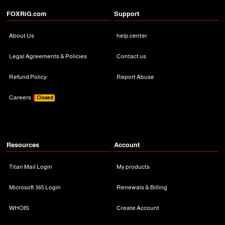
FOXRiG.com
Support
About Us
help center
Legal Agreements & Policies
Contact us
Refund Policy
Report Abuse
Careers
Closed
Resources
Account
Titan Mail Login
My products
Microsoft 365 Login
Renewals & Billing
WHOIS
Create Account