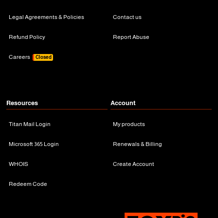
Legal Agreements & Policies
Contact us
Refund Policy
Report Abuse
Careers
Closed
Resources
Account
Titan Mail Login
My products
Microsoft 365 Login
Renewals & Billing
WHOIS
Create Account
Redeem Code