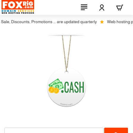
ale, Discounts, Promotions ... are updated quarterly
Web hosting plus