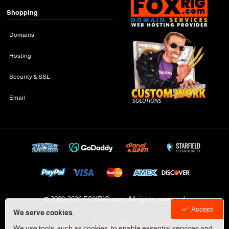
Shopping
Domains
Hosting
Security & SSL
Email
© 2009-
2026 FOXRiG.com, All rights reserved
Accept
We serve cookies.
Legal
Privacy Policy
Cookies
We use tools, such as cookies, to enable essential services and