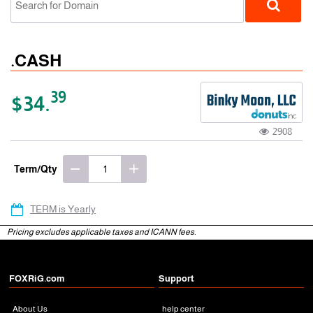
.CASH
39
$34.
2908
gTLD
Term/Qty
TERM is Yearly
Pricing excludes applicable taxes and ICANN fees.
FOXRiG.com
Support
About Us
help center