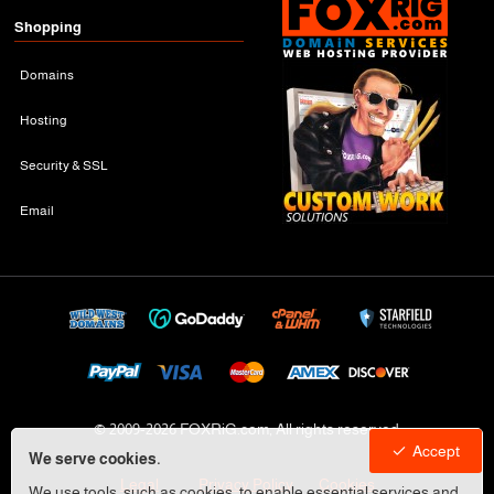
Shopping
Domains
Hosting
Security & SSL
Email
© 2009-
2026 FOXRiG.com, All rights reserved
Accept
We serve cookies.
Legal
Privacy Policy
Cookies
We use tools, such as cookies, to enable essential services and