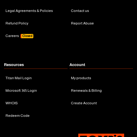
Legal Agreements & Policies
Contact us
Refund Policy
Report Abuse
Careers
Closed
Resources
Account
Titan Mail Login
My products
Microsoft 365 Login
Renewals & Billing
WHOIS
Create Account
Redeem Code