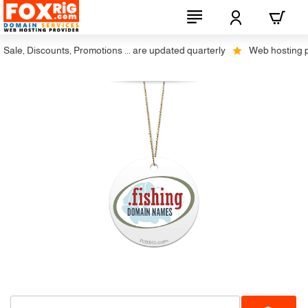
ale, Discounts, Promotions ... are updated quarterly
Web hosting plus