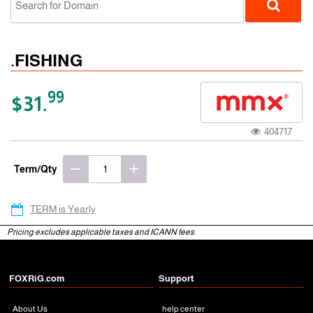
.FISHING
99
$31.
404717
gTLD
Term/Qty
TERM is Yearly
Pricing excludes applicable taxes and ICANN fees.
FOXRiG.com
Support
About Us
help center